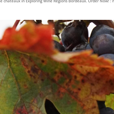
e châteaux in Exploring Wine Regions Bordeaux. Order Now! :