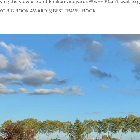
ying the view of Saint Émilion vineyards 🍇🍃👀🍷Can’t wait to 
YC BIG BOOK AWARD 🥇BEST TRAVEL BOOK