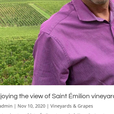
joying the view of Saint Émilion vineyar
admin
|
Nov 10, 2020
|
Vineyards & Grapes