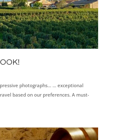
BOOK!
ressive photographs... ... exceptional
travel based on our preferences. A must-