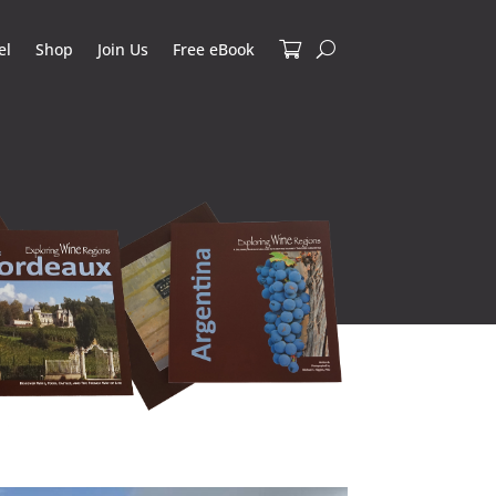
el
Shop
Join Us
Free eBook