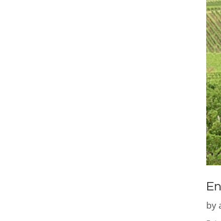
En
by