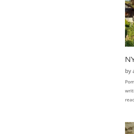
NY
by
Pome
writ
read