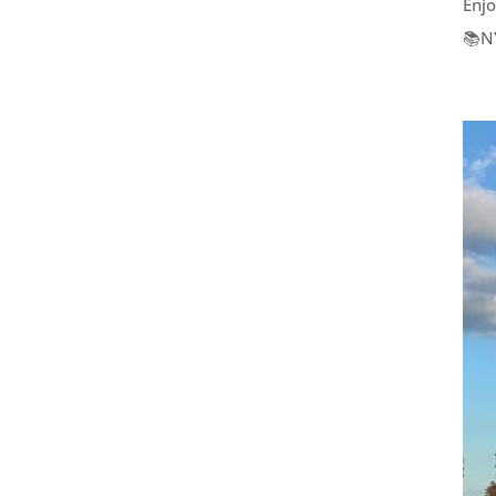
Enjo
📚N