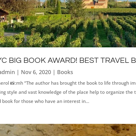
C BIG BOOK AWARD! BEST TRAVEL 
admin
|
Nov 6, 2020
|
Books
rol 📸:mh “The author has brought the book to life through imp
ing style and vast knowledge of the place help to organize the 
 book for those who have an interest in...