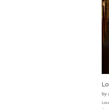
Lo
by
Loca