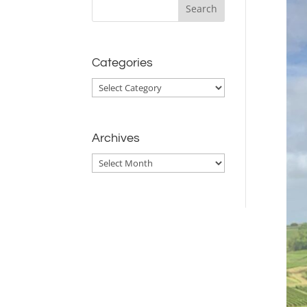
Categories
Categories
Archives
Archives