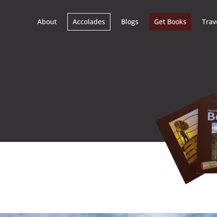
About
Accolades
Blogs
Get Books
Trav