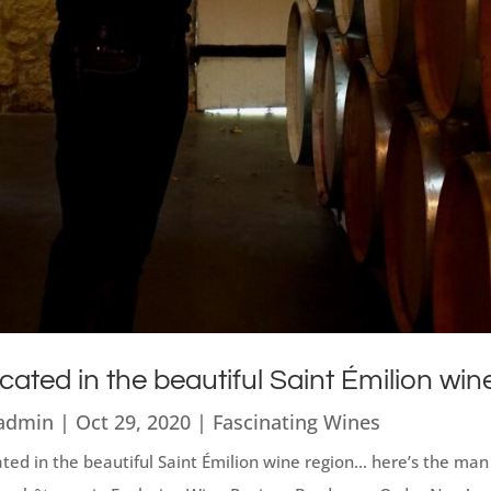
cated in the beautiful Saint Émilion win
admin
|
Oct 29, 2020
|
Fascinating Wines
ted in the beautiful Saint Émilion wine region... here’s the m