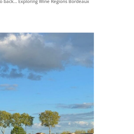
go back... Exploring Wine Regions Bordeaux