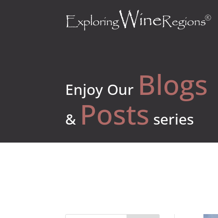
Blogs
Enjoy Our
Posts
&
series