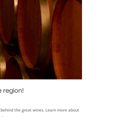
e region!
an behind the great wines. Learn more about