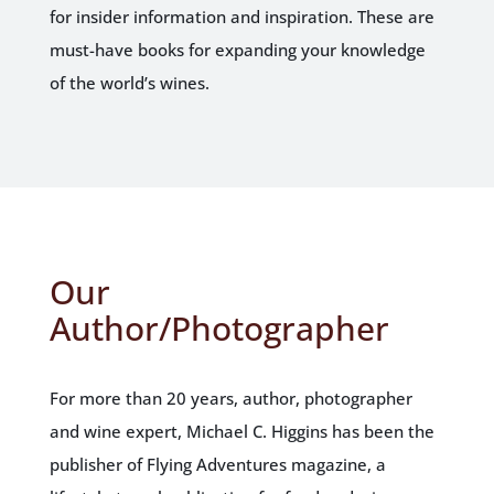
for insider information and inspiration. These are
must-have books for expanding your knowledge
of the world’s wines.
Our
Author/Photographer
For more than 20 years, author, photographer
and wine expert, Michael C. Higgins has been the
publisher of Flying Adventures magazine, a