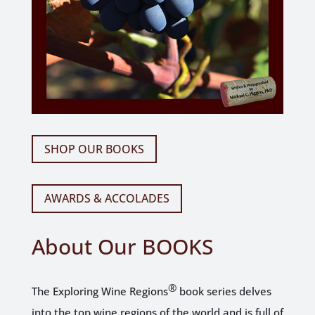
SHOP OUR BOOKS
AWARDS & ACCOLADES
About Our
BOOKS
®
The Exploring Wine Regions
book series delves
into the top wine regions of the world and is full of