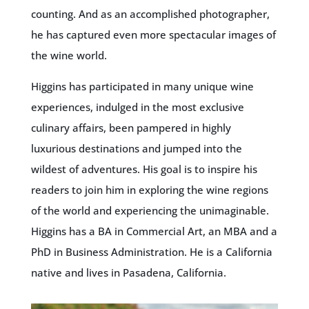
counting. And as an accomplished photographer,
he has captured even more spectacular images of
the wine world.
Higgins has participated in many unique wine
experiences, indulged in the most exclusive
culinary affairs, been pampered in highly
luxurious destinations and jumped into the
wildest of adventures. His goal is to inspire his
readers to join him in exploring the wine regions
of the world and experiencing the unimaginable.
Higgins has a BA in Commercial Art, an MBA and a
PhD in Business Administration. He is a California
native and lives in Pasadena, California.