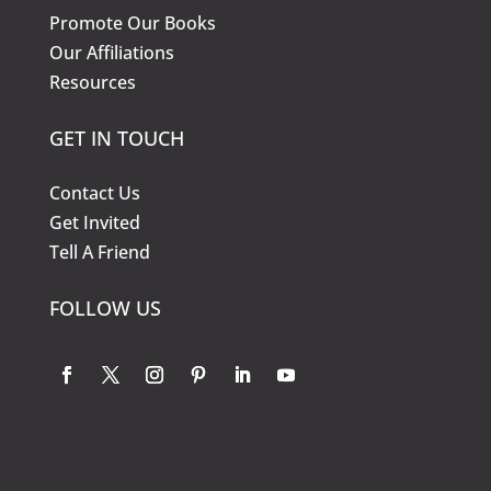
Promote Our Books
Our Affiliations
Resources
GET IN TOUCH
Contact Us
Get Invited
Tell A Friend
FOLLOW US