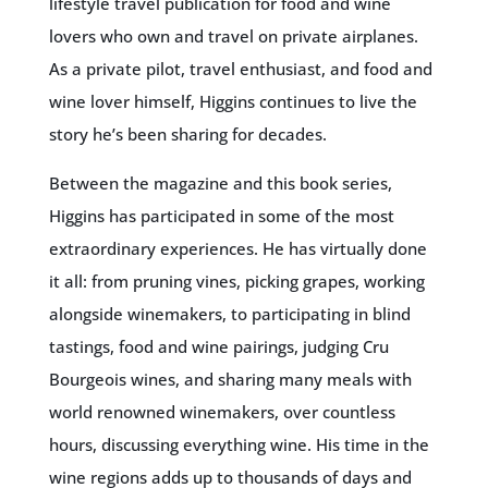
lifestyle travel publication for food and wine
lovers who own and travel on private airplanes.
As a private pilot, travel enthusiast, and food and
wine lover himself, Higgins continues to live the
story he’s been sharing for decades.
Between the magazine and this book series,
Higgins has participated in some of the most
extraordinary experiences. He has virtually done
it all: from pruning vines, picking grapes, working
alongside winemakers, to participating in blind
tastings, food and wine pairings, judging Cru
Bourgeois wines, and sharing many meals with
world renowned winemakers, over countless
hours, discussing everything wine. His time in the
wine regions adds up to thousands of days and