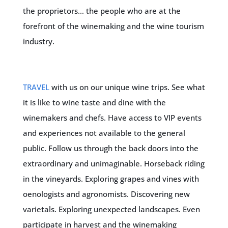
the proprietors… the people who are at the
forefront of the winemaking and the wine tourism
industry.
TRAVEL
with us on our unique wine trips. See what
it is like to wine taste and dine with the
winemakers and chefs. Have access to VIP events
and experiences not available to the general
public. Follow us through the back doors into the
extraordinary and unimaginable. Horseback riding
in the vineyards. Exploring grapes and vines with
oenologists and agronomists. Discovering new
varietals. Exploring unexpected landscapes. Even
participate in harvest and the winemaking