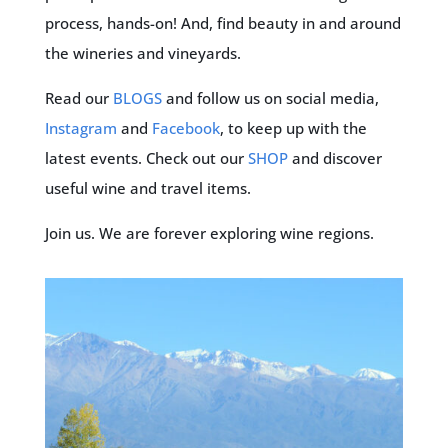
process, hands-on! And, find beauty in and around
the wineries and vineyards.
Read our
BLOGS
and follow us on social media,
Instagram
and
Facebook
, to keep up with the
latest events. Check out our
SHOP
and discover
useful wine and travel items.
Join us. We are forever exploring wine regions.