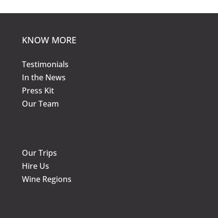
KNOW MORE
Testimonials
In the News
Press Kit
Our Team
KNOW MORE
Our Trips
Hire Us
Wine Regions
KNOW MORE