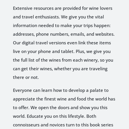
Extensive resources are provided for wine lovers
and travel enthusiasts. We give you the vital
information needed to make your trips happen:
addresses, phone numbers, emails, and websites.
Our digital travel versions even link these items
live on your phone and tablet. Plus, we give you
the full list of the wines from each winery, so you
can get their wines, whether you are traveling
there or not.
Everyone can learn how to develop a palate to
appreciate the finest wine and food the world has
to offer. We open the doors and show you this
world. Educate you on this lifestyle. Both
connoisseurs and novices turn to this book series