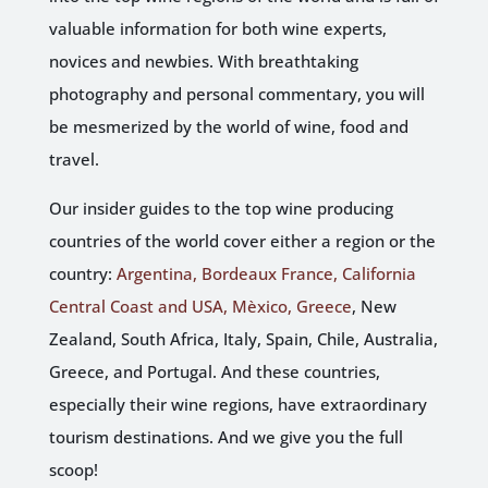
valuable information for both wine experts,
novices and newbies. With breathtaking
photography and personal commentary, you will
be mesmerized by the world of wine, food and
travel.
Our insider guides to the top wine producing
countries of the world cover either a region or the
country:
Argentina, Bordeaux France, California
Central Coast and
USA, Mèxico, Greece
, New
Zealand, South Africa, Italy, Spain, Chile, Australia,
Greece, and Portugal. And these countries,
especially their wine regions, have extraordinary
tourism destinations. And we give you the full
scoop!