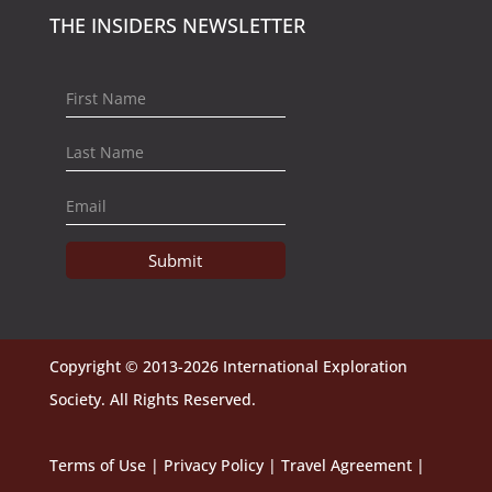
THE INSIDERS NEWSLETTER
Submit
Copyright © 2013-2026 International Exploration
Society. All Rights Reserved.
Terms of Use
|
Privacy Policy
|
Travel Agreement
|