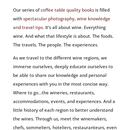
Our series of
coffee table quality books
is filled
with
spectacular photography, wine knowledge
and travel tips.
It’s all about wine. Everything
wine. And what that lifestyle is about. The foods.
The travels. The people. The experiences.
As we travel to the different wine regions, we
immerse ourselves, deeply educate ourselves to
be able to share our knowledge and personal
experiences with you in the most concise way.
Where to go…the wineries, restaurants,
accommodations, events, and experiences. And a
little history of each region to better understand
the wines. Through us, meet the winemakers,
chefs, sommeliers, hoteliers, restauranteurs, even