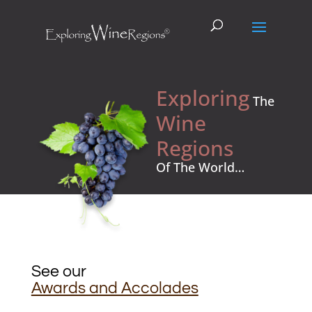
Exploring
The
Wine
Regions
Of The World…
See our
Awards and Accolades