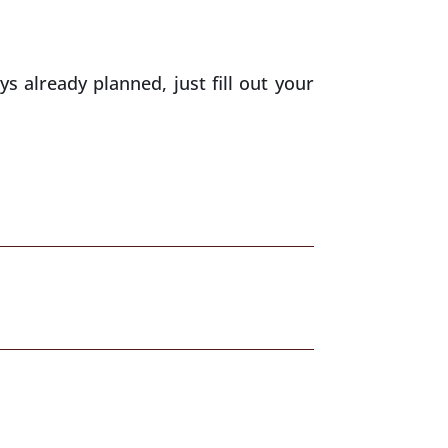
ys already planned, just fill out your