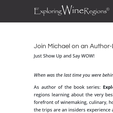
Join Michael on an Author
Just Show Up and Say WOW!
When was the last time you were behin
As author of the book series:
Expl
regions learning about the very be
forefront of winemaking, culinary, h
the trips are an insiders experience 