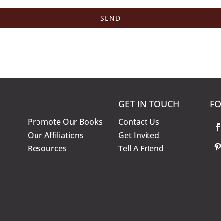
KNOW MORE
GET IN TOUCH
FO
Promote Our Books
Contact Us
Our Affiliations
Get Invited
Resources
Tell A Friend