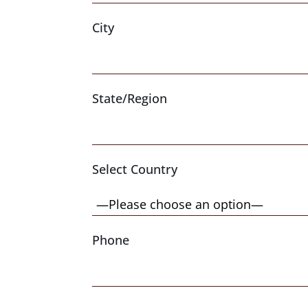
City
State/Region
Select Country
Phone