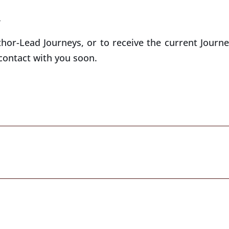
.
thor-Lead Journeys, or to receive the current Journe
contact with you soon.