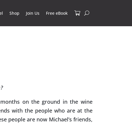
el
Shop
Join Us
Free eBook
n?
months on the ground in the wine
ends with the people who are at the
ese people are now Michael’s friends,