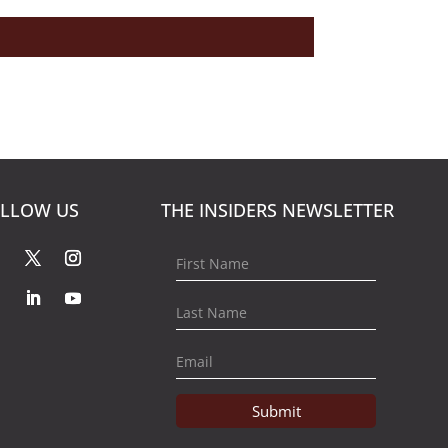
LLOW US
THE INSIDERS NEWSLETTER
Submit