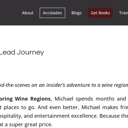
About
Accolades
Blogs
Get Books
Trav
-Lead Journey
d-the-scenes on an insider’s adventure to a wine regio
oring Wine Regions,
Michael spends months and 
st places to go. And even better, Michael makes fri
ospitality, and entertainment excellence. Because th
at a super great price.