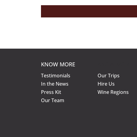
KNOW MORE
KNOW MORE
Testimonials
Our Trips
In the News
Hire Us
Press Kit
Wine Regions
Our Team