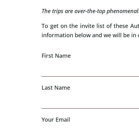
The trips are over-the-top phenomenal
To get on the invite list of these Au
information below and we will be in 
First Name
Last Name
Your Email