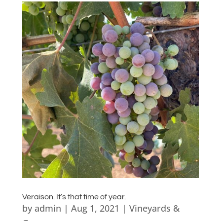
Veraison. It’s that time of year.
by
admin
|
Aug 1, 2021
|
Vineyards &