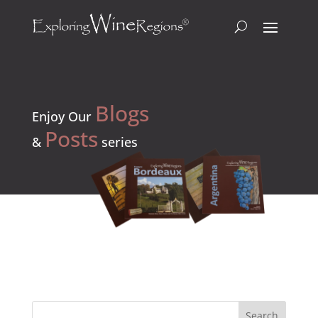
Blogs
Enjoy Our
Posts
&
series