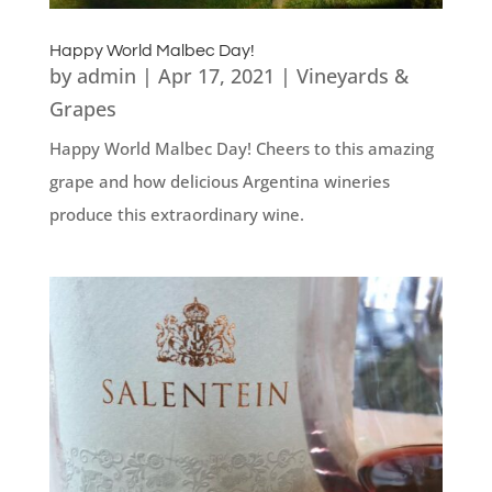
Happy World Malbec Day!
by
admin
|
Apr 17, 2021
|
Vineyards &
Grapes
Happy World Malbec Day! Cheers to this amazing
grape and how delicious Argentina wineries
produce this extraordinary wine.