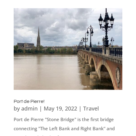
Port de Pierre!
by
admin
|
May 19, 2022
|
Travel
Port de Pierre "Stone Bridge" is the first bridge
connecting "The Left Bank and Right Bank'' and