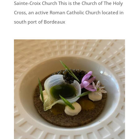
Sainte-Croix Church This is the Church of The Holy
Cross, an active Roman Catholic Church located in
south port of Bordeaux