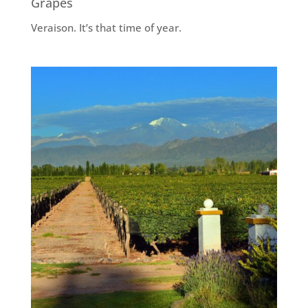
Grapes
Veraison. It’s that time of year.