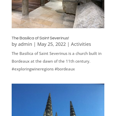
The Basilica of Saint Severinus!
by
admin
|
May 25, 2022
|
Activities
The Basilica of Saint Severinus is a church built in
Bordeaux at the dawn of the 11th century.
#exploringwineregions #bordeaux