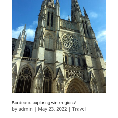
Bordeaux, exploring wine regions!
by
admin
|
May 23, 2022
|
Travel