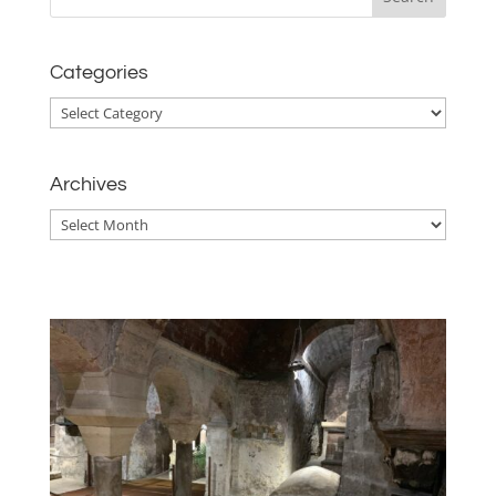
Categories
Categories
Archives
Archives