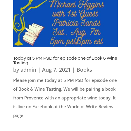
Today at 5 PM PSD for episode one of Book & Wine
Tasting.
by
admin
|
Aug 7, 2021
|
Books
Please join me today at 5 PM PSD for episode one
of Book & Wine Tasting. We will be pairing a book
from Provence with an appropriate wine today. It
is live on Facebook at the World of Write Review
page.