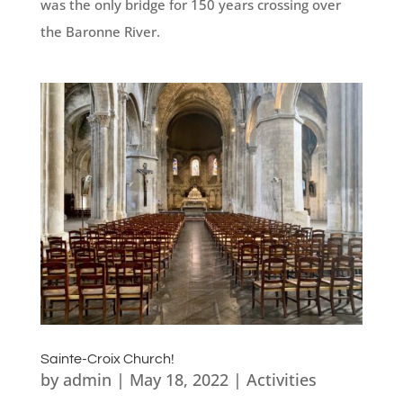
was the only bridge for 150 years crossing over
the Baronne River.
Sainte-Croix Church!
by
admin
|
May 18, 2022
|
Activities