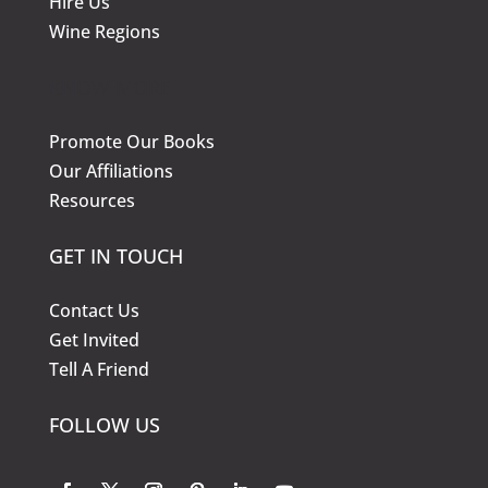
Hire Us
Wine Regions
KNOW MORE
Promote Our Books
Our Affiliations
Resources
GET IN TOUCH
Contact Us
Get Invited
Tell A Friend
FOLLOW US