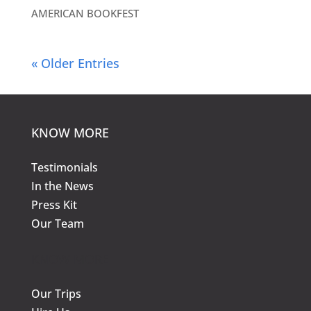
AMERICAN BOOKFEST
« Older Entries
KNOW MORE
Testimonials
In the News
Press Kit
Our Team
KNOW MORE
Our Trips