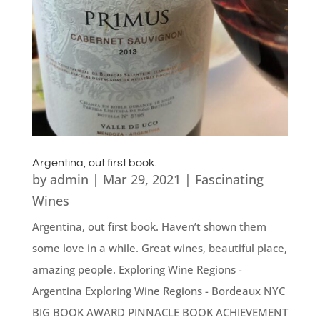
Argentina, out first book.
by
admin
|
Mar 29, 2021
|
Fascinating
Wines
Argentina, out first book. Haven’t shown them
some love in a while. Great wines, beautiful place,
amazing people. Exploring Wine Regions -
Argentina Exploring Wine Regions - Bordeaux NYC
BIG BOOK AWARD PINNACLE BOOK ACHIEVEMENT