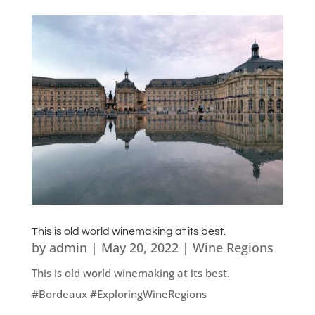
This is old world winemaking at its best.
by
admin
|
May 20, 2022
|
Wine Regions
This is old world winemaking at its best.
#Bordeaux #ExploringWineRegions