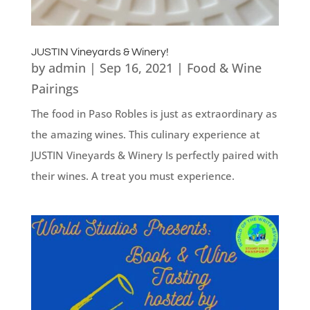
JUSTIN Vineyards & Winery!
by
admin
|
Sep 16, 2021
|
Food & Wine
Pairings
The food in Paso Robles is just as extraordinary as
the amazing wines. This culinary experience at
JUSTIN Vineyards & Winery Is perfectly paired with
their wines. A treat you must experience.