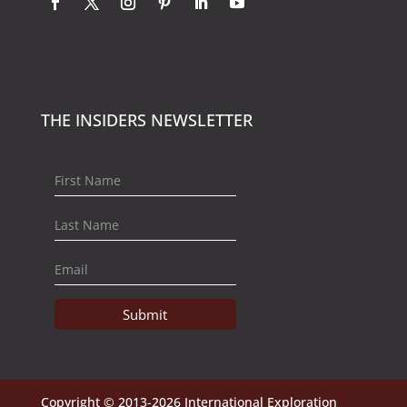
THE INSIDERS NEWSLETTER
Submit
Copyright © 2013-2026 International Exploration