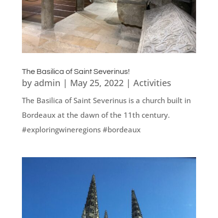
The Basilica of Saint Severinus!
by
admin
|
May 25, 2022
|
Activities
The Basilica of Saint Severinus is a church built in
Bordeaux at the dawn of the 11th century.
#exploringwineregions #bordeaux