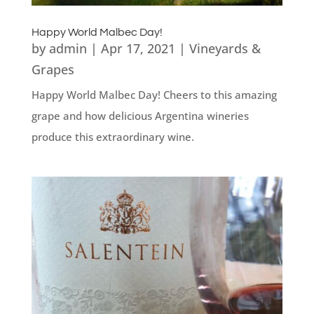
Happy World Malbec Day!
by
admin
|
Apr 17, 2021
|
Vineyards &
Grapes
Happy World Malbec Day! Cheers to this amazing
grape and how delicious Argentina wineries
produce this extraordinary wine.