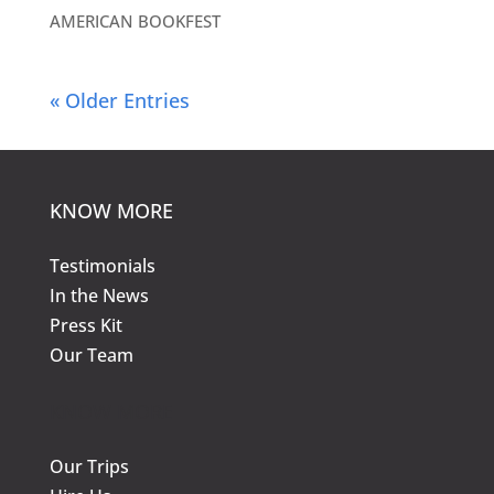
AMERICAN BOOKFEST
« Older Entries
KNOW MORE
Testimonials
In the News
Press Kit
Our Team
KNOW MORE
Our Trips