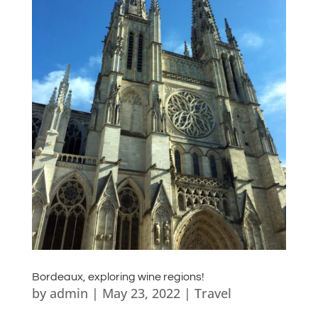
Bordeaux, exploring wine regions!
by
admin
|
May 23, 2022
|
Travel