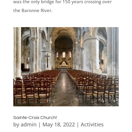
was the only bridge for 150 years crossing over
the Baronne River.
Sainte-Croix Church!
by
admin
|
May 18, 2022
|
Activities