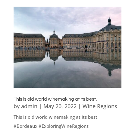
This is old world winemaking at its best.
by
admin
|
May 20, 2022
|
Wine Regions
This is old world winemaking at its best.
#Bordeaux #ExploringWineRegions