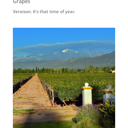
Grapes
Veraison. It’s that time of year.