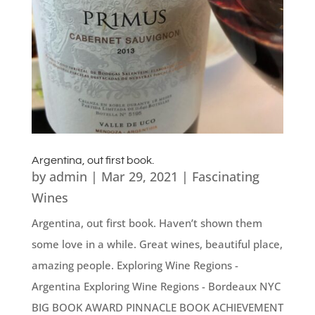
Argentina, out first book.
by
admin
|
Mar 29, 2021
|
Fascinating
Wines
Argentina, out first book. Haven’t shown them
some love in a while. Great wines, beautiful place,
amazing people. Exploring Wine Regions -
Argentina Exploring Wine Regions - Bordeaux NYC
BIG BOOK AWARD PINNACLE BOOK ACHIEVEMENT