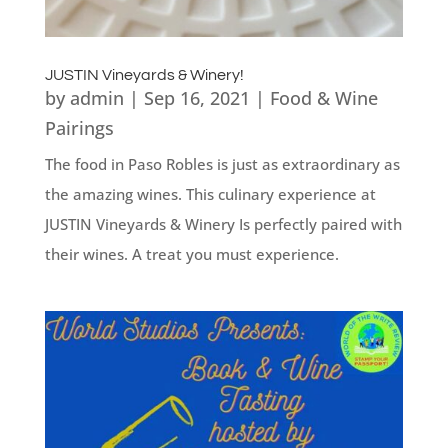
JUSTIN Vineyards & Winery!
by
admin
|
Sep 16, 2021
|
Food & Wine
Pairings
The food in Paso Robles is just as extraordinary as
the amazing wines. This culinary experience at
JUSTIN Vineyards & Winery Is perfectly paired with
their wines. A treat you must experience.