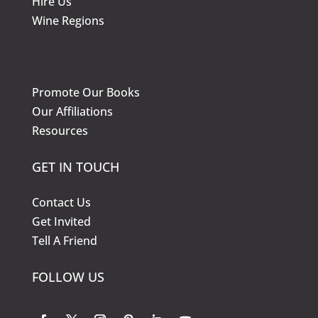
Hire Us
Wine Regions
KNOW MORE
Promote Our Books
Our Affiliations
Resources
GET IN TOUCH
Contact Us
Get Invited
Tell A Friend
FOLLOW US