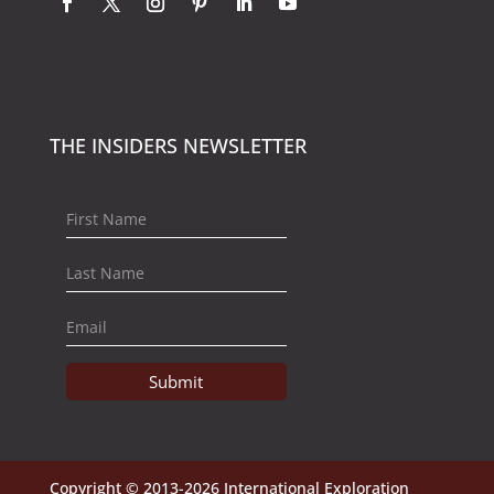
THE INSIDERS NEWSLETTER
Submit
Copyright © 2013-2026 International Exploration