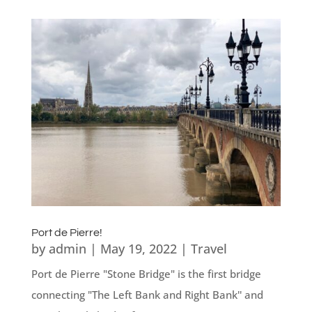
Port de Pierre!
by
admin
|
May 19, 2022
|
Travel
Port de Pierre "Stone Bridge" is the first bridge
connecting "The Left Bank and Right Bank'' and