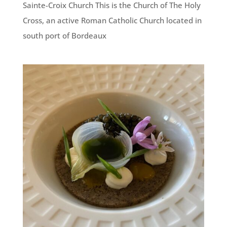
Sainte-Croix Church This is the Church of The Holy
Cross, an active Roman Catholic Church located in
south port of Bordeaux