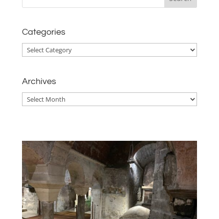
Categories
Categories
Archives
Archives