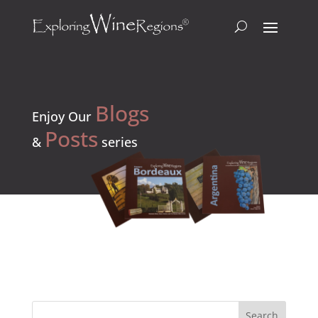
Blogs
Enjoy Our
Posts
&
series