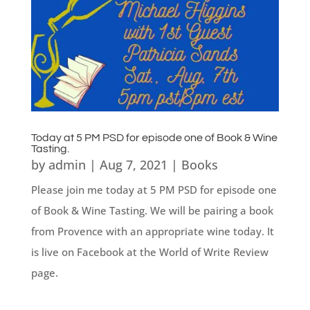
Today at 5 PM PSD for episode one of Book & Wine
Tasting.
by
admin
|
Aug 7, 2021
|
Books
Please join me today at 5 PM PSD for episode one
of Book & Wine Tasting. We will be pairing a book
from Provence with an appropriate wine today. It
is live on Facebook at the World of Write Review
page.