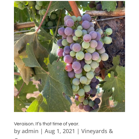
Veraison. It’s that time of year.
by
admin
|
Aug 1, 2021
|
Vineyards &