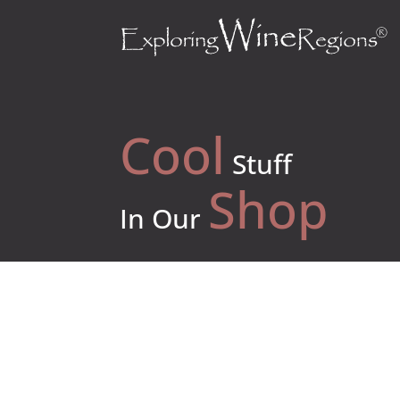
Cool
Stuff
Shop
In Our