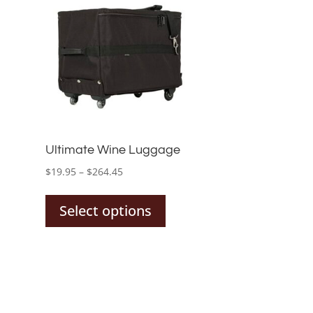
Ultimate Wine Luggage
Price
$
19.95
–
$
264.45
This
range:
product
$19.95
Select options
has
through
multiple
$264.45
variants.
The
options