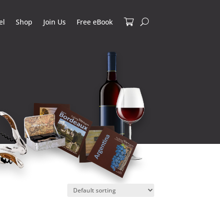
el
Shop
Join Us
Free eBook