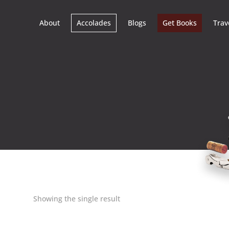
About
Accolades
Blogs
Get Books
Trav
Showing the single result