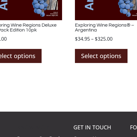
oring Wine Regions Deluxe
Exploring Wine Regions® –
Pack Edition 10pk
Argentina
Price
.00
$
34.95
–
$
325.00
This
Thi
range:
product
pro
$34.95
elect options
Select options
has
has
through
multiple
mul
$325.00
variants.
var
The
The
options
opt
may
ma
be
be
chosen
cho
on
on
KNOW MORE
GET IN TOUCH
FO
the
the