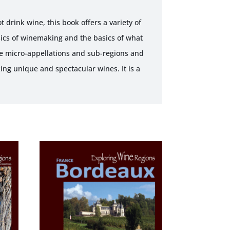
 drink wine, this book offers a variety of
sics of winemaking and the basics of what
he micro-appellations and sub-regions and
king unique and spectacular wines. It is a