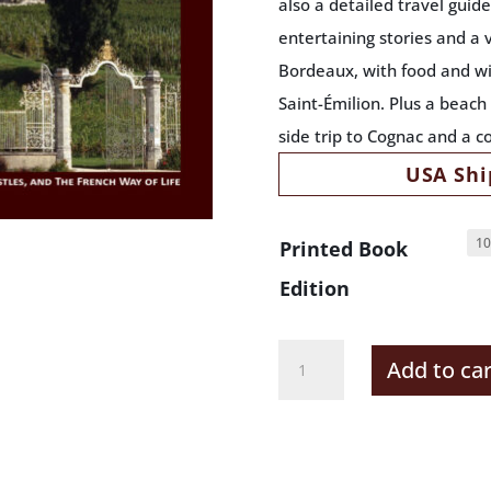
also a detailed travel guid
entertaining stories and a 
Bordeaux, with food and wi
Saint-Émilion. Plus a beac
side trip to Cognac and a c
USA Shi
Printed Book
Edition
Bordeaux
Add to car
France
Deluxe
Gift
Pack