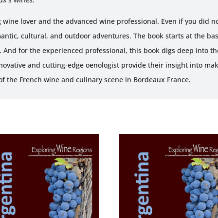
 wine lover and the advanced wine professional. Even if you did not
antic, cultural, and outdoor adventures. The book starts at the ba
 And for the experienced professional, this book digs deep into t
Innovative and cutting-edge oenologist provide their insight into ma
 of the French wine and culinary scene in Bordeaux France.