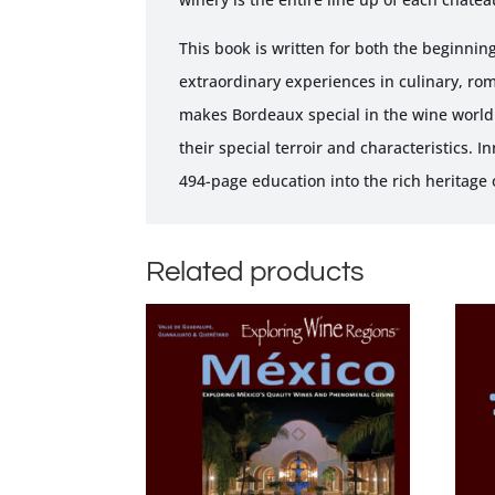
This book is written for both the beginning
extraordinary experiences in culinary, rom
makes Bordeaux special in the wine world.
their special terroir and characteristics. 
494-page education into the rich heritage
Related products