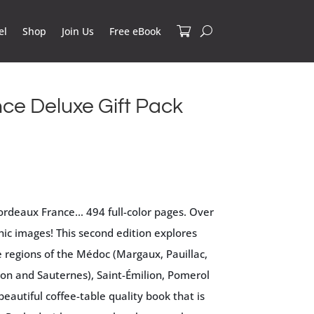
el
Shop
Join Us
Free eBook
ce Deluxe Gift Pack
ordeaux France… 494 full-color pages. Over
ic images! This second edition explores
 regions of the Médoc (Margaux, Pauillac,
non and Sauternes), Saint-Émilion, Pomerol
beautiful coffee-table quality book that is