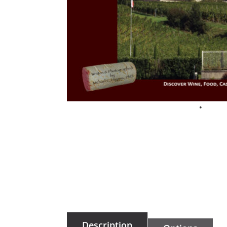
Description