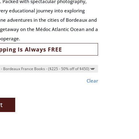
e. Packed with spectacular photography,
very educational journey into exploring
ne adventures in the cities of Bordeaux and
h getaway on the Médoc Atlantic Ocean and a
ooperage.
pping Is Always FREE
Clear
t