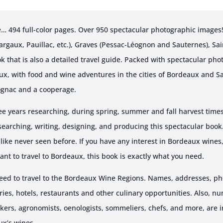
Edition
10pk
… 494 full-color pages. Over 950 spectacular photographic images
quantity
argaux, Pauillac, etc.), Graves (Pessac-Léognon and Sauternes), Sa
ok that is also a detailed travel guide. Packed with spectacular pho
ux, with food and wine adventures in the cities of Bordeaux and Sa
ognac and a cooperage.
 years researching, during spring, summer and fall harvest times
searching, writing, designing, and producing this spectacular book
like never seen before. If you have any interest in Bordeaux wines
ant to travel to Bordeaux, this book is exactly what you need.
 need to travel to the Bordeaux Wine Regions. Names, addresses, 
es, hotels, restaurants and other culinary opportunities. Also, nu
ers, agronomists, oenologists, sommeliers, chefs, and more, are 
ux’s wines.