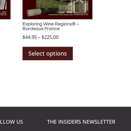
Exploring Wine Regions® –
Bordeaux France
Price
$
44.95
–
$
225.00
s
This
range:
duct
product
$44.95
Select options
has
through
tiple
multiple
$225.00
iants.
variants.
The
ions
options
y
may
be
sen
chosen
on
LLOW US
THE INSIDERS NEWSLETTER
the