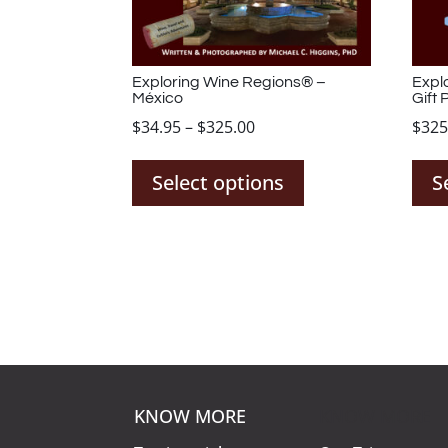
Exploring Wine Regions® –
Expl
México
Gift 
Price
$
34.95
–
$
325.00
$
325
This
range:
product
$34.95
Select options
S
has
through
multiple
$325.00
variants.
The
options
may
be
chosen
on
KNOW MORE
KNOW MORE
the