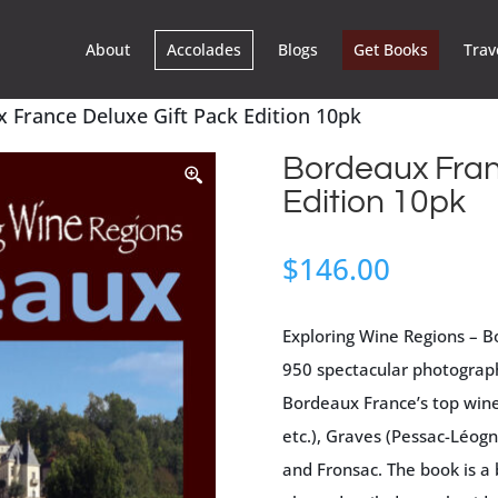
About
Accolades
Blogs
Get Books
Trav
 France Deluxe Gift Pack Edition 10pk
Bordeaux Fran
Edition 10pk
$
146.00
Exploring Wine Regions – B
950 spectacular photograph
Bordeaux France’s top wine
etc.), Graves (Pessac-Léog
and Fronsac. The book is a 