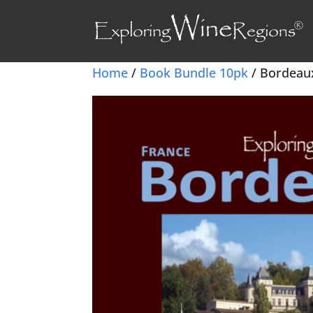
Home
/
Book Bundle 10pk
/ Bordeaux