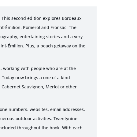
! This second edition explores Bordeaux
int-Émilion, Pomerol and Fronsac. The
tography, entertaining stories and a very
int-Émilion. Plus, a beach getaway on the
, working with people who are at the
. Today now brings a one of a kind
, Cabernet Sauvignon, Merlot or other
phone numbers, websites, email addresses,
merous outdoor activities. Twentynine
included throughout the book. With each