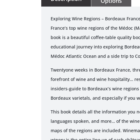
Options
Exploring Wine Regions – Bordeaux France
France’s top wine regions of the Médoc (M
book is a beautiful coffee-table quality bo
educational journey into exploring Bordea
Médoc Atlantic Ocean and a side trip to C
Twentyone weeks in Bordeaux France, three
forefront of wine and wine hospitality… re
insiders-guide to Bordeaux’s wine regions 
Bordeaux varietals, and especially if you w
This book details all the information you
languages spoken, and more… of the wineri
maps of the regions are included. Winemak
winery is the entire line up of each châtea