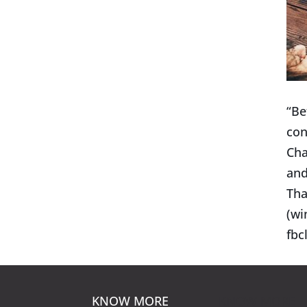
“Be
con
Cha
and
Tha
(wi
fb
KNOW MORE
KNOW MORE