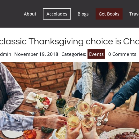
About
Accolades
Blogs
Get Books
Trav
classic Thanksgiving choice is Ch
admin
November 19, 2018
Categories:
Events
0 Comments