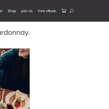
el
Shop
Join Us
Free eBook
ardonnay.