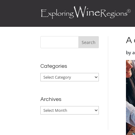
A 
by 
Categories
Categories
Archives
Archives