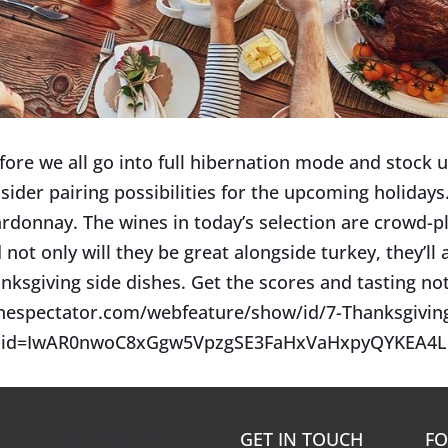
fore we all go into full hibernation mode and stock up
sider pairing possibilities for the upcoming holidays.
rdonnay. The wines in today’s selection are crowd-pl
 not only will they be great alongside turkey, they’ll a
nksgiving side dishes. Get the scores and tasting no
nespectator.com/webfeature/show/id/7-Thanksgivi
clid=IwAR0nwoC8xGgw5VpzgSE3FaHxVaHxpyQYKEA4L
KNOW MORE
GET IN TOUCH
FO