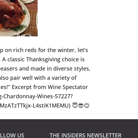
 on rich reds for the winter, let’s
 A classic Thanksgiving choice is
easers and made in diverse styles,
lso pair well with a variety of
tes!” Excerpt from Wine Spectator
ng-Chardonnay-Wines-57227?
MzATzTTkjx-L4stiK1MEMU)
😇
😎
😊
LLOW US
THE INSIDERS NEWSLETTER