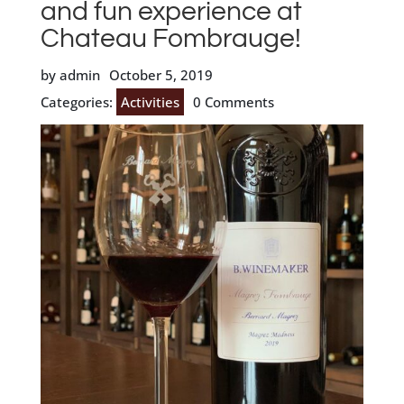
and fun experience at
Chateau Fombrauge!
by admin
October 5, 2019
Categories:
Activities
0 Comments