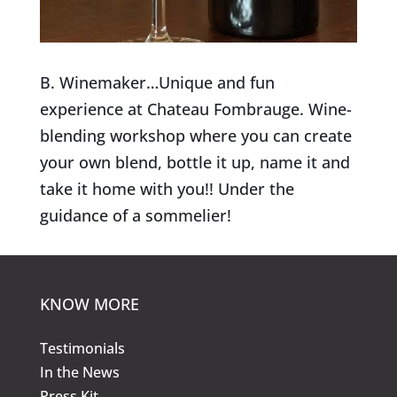
B. Winemaker…Unique and fun
experience at Chateau Fombrauge. Wine-
blending workshop where you can create
your own blend, bottle it up, name it and
take it home with you!! Under the
guidance of a sommelier!
KNOW MORE
Testimonials
In the News
Press Kit