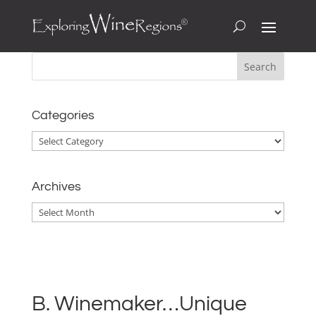
Categories
Categories
Archives
Archives
B. Winemaker…Unique