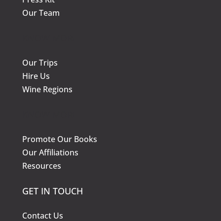
Our Team
KNOW MORE
Our Trips
Hire Us
Wine Regions
KNOW MORE
Promote Our Books
Our Affiliations
Resources
GET IN TOUCH
Contact Us