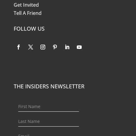
Get Invited
Tell A Friend
FOLLOW US
THE INSIDERS NEWSLETTER