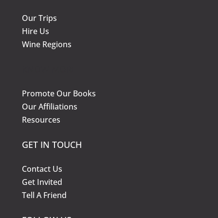
Our Trips
Hire Us
Wine Regions
KNOW MORE
Promote Our Books
Our Affiliations
Resources
GET IN TOUCH
Contact Us
Get Invited
Tell A Friend