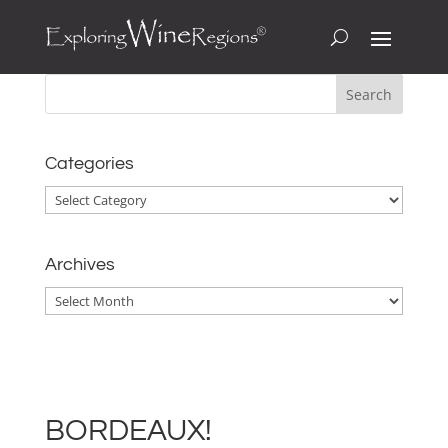
Categories
Categories
Archives
Archives
BORDEAUX!