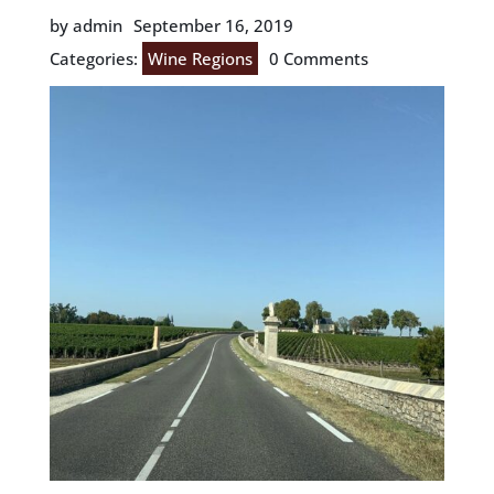
by admin
September 16, 2019
Categories:
Wine Regions
0 Comments