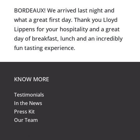
BORDEAUX! We arrived last night and
what a great first day. Thank you Lloyd
Lippens for your hospitality and a great
day of breakfast, lunch and an incredibly
fun tasting experience.
KNOW MORE
Testimonials
In the News
Press Kit
Our Team
KNOW MORE