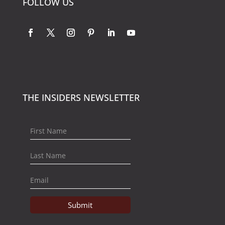
FOLLOW US
THE INSIDERS NEWSLETTER
Submit