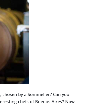
s, chosen by a Sommelier? Can you
teresting chefs of Buenos Aires? Now