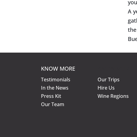
you
A y
gat
the
Bue
KNOW MORE
KNOW MORE
Testimonials
Our Trips
In the News
Hire Us
Press Kit
Wine Regions
Our Team