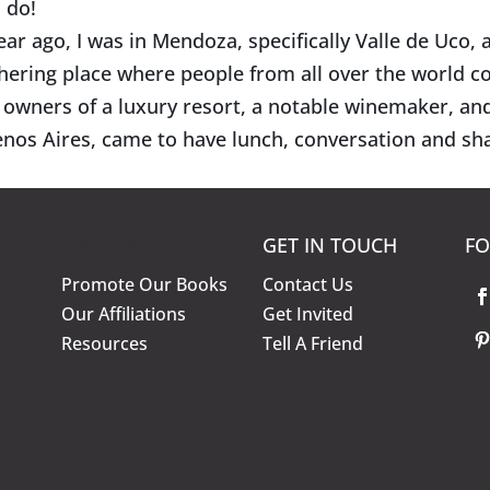
 do!
ear ago, I was in Mendoza, specifically Valle de Uco, a
hering place where people from all over the world co
 owners of a luxury resort, a notable winemaker, an
nos Aires, came to have lunch, conversation and sha
KNOW MORE
GET IN TOUCH
FO
Promote Our Books
Contact Us
Our Affiliations
Get Invited
Resources
Tell A Friend