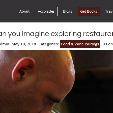
About
Accolades
Blogs
Get Books
Trav
n you imagine exploring restaura
admin
May 10, 2018
Categories:
Food & Wine Pairings
0 Co