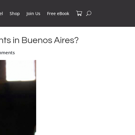
el
Shop
Join Us
Free eBook
nts in Buenos Aires?
mments