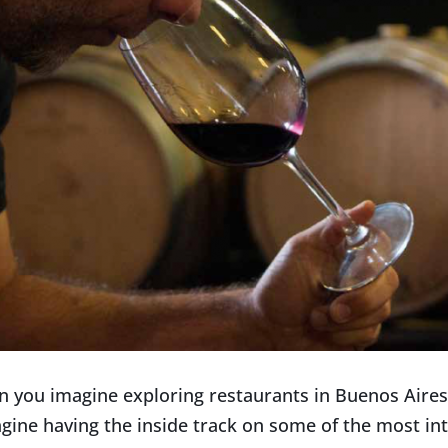
n you imagine exploring restaurants in Buenos Aire
gine having the inside track on some of the most in