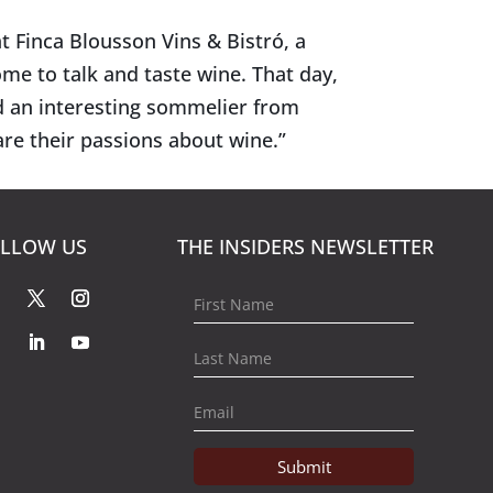
t Finca Blousson Vins & Bistró, a
me to talk and taste wine. That day,
d an interesting sommelier from
re their passions about wine.”
LLOW US
THE INSIDERS NEWSLETTER
Submit