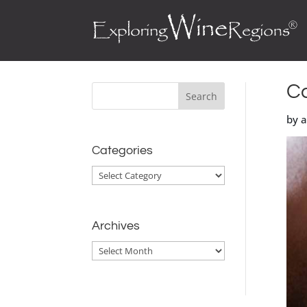
Ca
by 
Categories
Categories
Archives
Archives