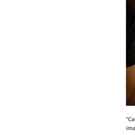
“Ca
ima