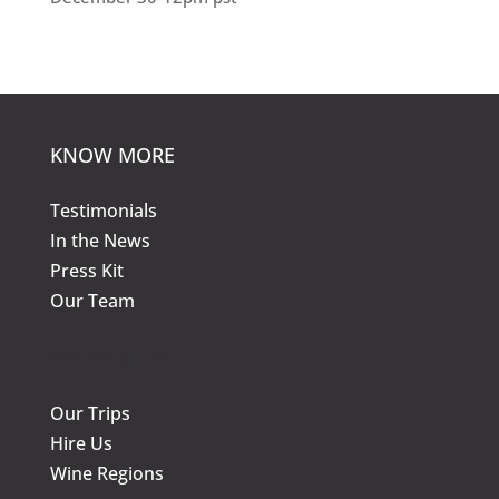
KNOW MORE
Testimonials
In the News
Press Kit
Our Team
KNOW MORE
Our Trips
Hire Us
Wine Regions