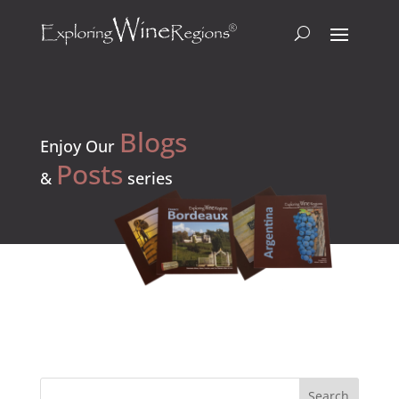
Blogs
Enjoy Our
Posts
&
series