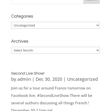
Categories
Categories
Archives
Archives
Second Live Show!
by
admin
|
Dec 30, 2020
|
Uncategorized
Join us for a tour around France tomorrow on
Facebook live. #SecondLiveShow There will be
several authors discussing all things French.!
December 30-12pm pst