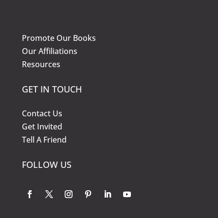
KNOW MORE
Promote Our Books
Our Affiliations
Resources
GET IN TOUCH
Contact Us
Get Invited
Tell A Friend
FOLLOW US