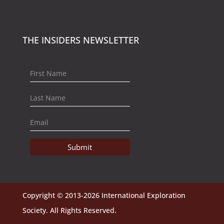
THE INSIDERS NEWSLETTER
Submit
Copyright © 2013-2026 International Exploration
Society. All Rights Reserved.