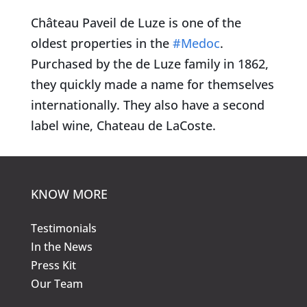
Château Paveil de Luze is one of the
oldest properties in the
#Medoc
.
Purchased by the de Luze family in 1862,
they quickly made a name for themselves
internationally. They also have a second
label wine, Chateau de LaCoste.
KNOW MORE
Testimonials
In the News
Press Kit
Our Team