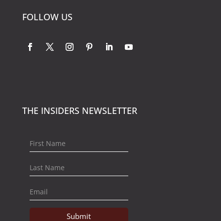
FOLLOW US
THE INSIDERS NEWSLETTER
Submit