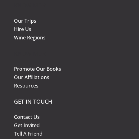
KNOW MORE
Our Trips
Hire Us
Wine Regions
KNOW MORE
Promote Our Books
Our Affiliations
Resources
GET IN TOUCH
Contact Us
Get Invited
Tell A Friend