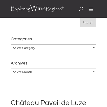
Categories
Categories
Archives
Archives
Château Paveil de Luze