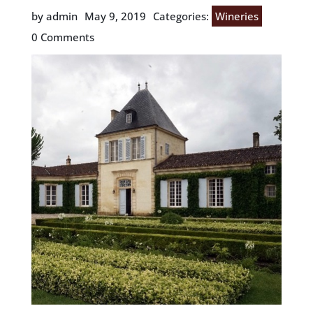
by admin
May 9, 2019
Categories:
Wineries
0 Comments