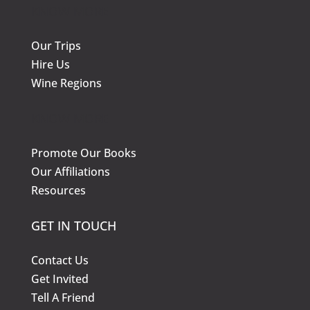
KNOW MORE
Our Trips
Hire Us
Wine Regions
KNOW MORE
Promote Our Books
Our Affiliations
Resources
GET IN TOUCH
Contact Us
Get Invited
Tell A Friend