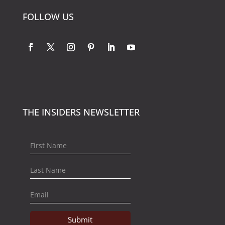
FOLLOW US
THE INSIDERS NEWSLETTER
Submit