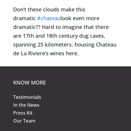
Don’t these clouds make this
dramatic
#chateau
look even more
dramatic?? Hard to imagine that there
are 17th and 18th century dug caves,
spanning 25 kilometers, housing Chateau
de La Riviere’s wines here.
KNOW MORE
Testimonials
In the News
Press Kit
Our Team