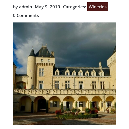
by admin
May 9, 2019
Categories:
Wineries
0 Comments