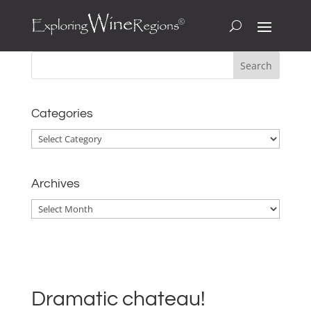
Categories
Categories
Archives
Archives
Dramatic chateau!