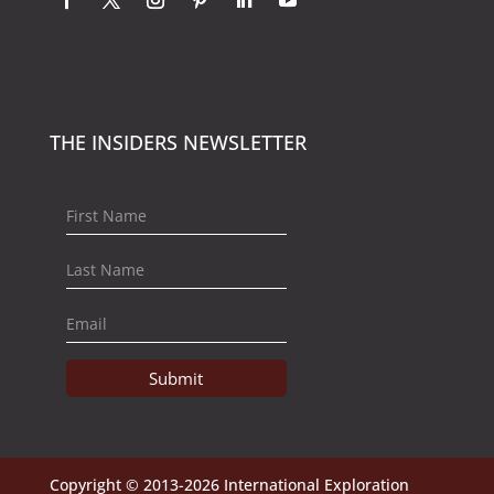
THE INSIDERS NEWSLETTER
Submit
Copyright © 2013-2026 International Exploration