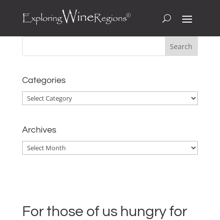
Categories
Categories
Archives
Archives
For those of us hungry for