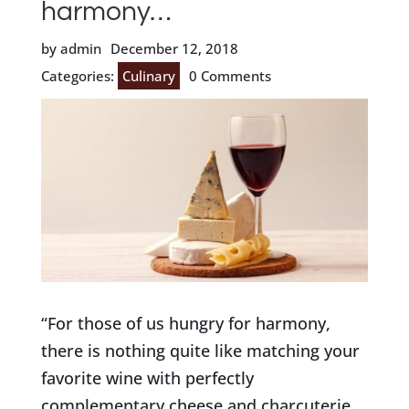
harmony…
by admin
December 12, 2018
Categories:
Culinary
0 Comments
“For those of us hungry for harmony,
there is nothing quite like matching your
favorite wine with perfectly
complementary cheese and charcuterie.