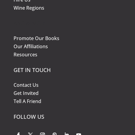
Wine Regions
KNOW MORE
Promote Our Books
Our Affiliations
Resources
GET IN TOUCH
Contact Us
Get Invited
Tell A Friend
FOLLOW US