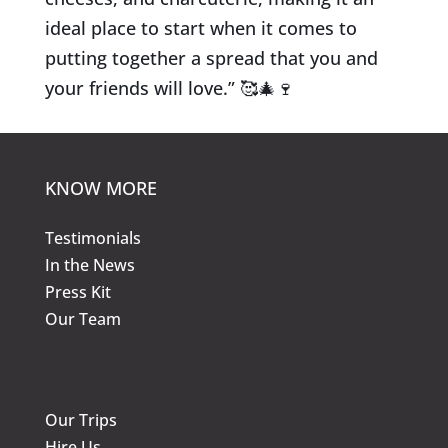
ideal place to start when it comes to
putting together a spread that you and
your friends will love.”
🥰
🎄
🍷
KNOW MORE
Testimonials
In the News
Press Kit
Our Team
KNOW MORE
Our Trips
Hire Us