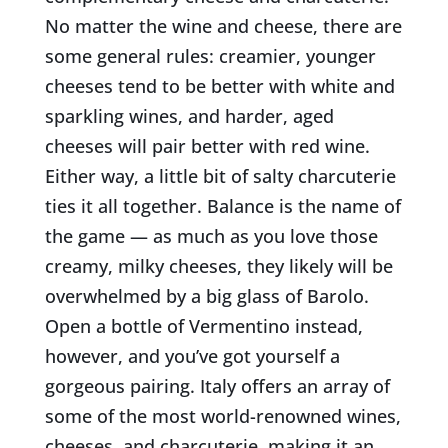
No matter the wine and cheese, there are
some general rules: creamier, younger
cheeses tend to be better with white and
sparkling wines, and harder, aged
cheeses will pair better with red wine.
Either way, a little bit of salty charcuterie
ties it all together. Balance is the name of
the game — as much as you love those
creamy, milk
y cheeses, they likely will be
overwhelmed by a big glass of Barolo.
Open a bottle of Vermentino instead,
however, and you’ve got yourself a
gorgeous pairing. Italy offers an array of
some of the most world-renowned wines,
cheeses, and charcuterie, making it an