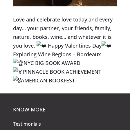
Love and celebrate love today and every
day… your partner, your friends, family,
nature, books, wine… and whatever it is
you love.
Happy Valentines Day
Exploring Wine Regions – Bordeaux
NYC BIG BOOK AWARD
PINNACLE BOOK ACHIEVEMENT
AMERICAN BOOKFEST
KNOW MORE
Testimonials