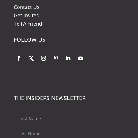
Contact Us
Get Invited
Tell A Friend
FOLLOW US
THE INSIDERS NEWSLETTER