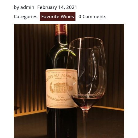
by admin
February 14, 2021
Categories:
Favorite Wines
0 Comments