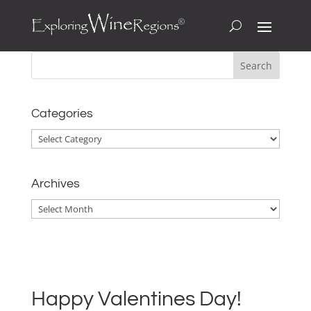
Categories
Categories
Archives
Archives
Happy Valentines Day!