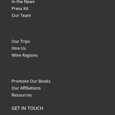
In the News
Press Kit
Our Team
KNOW MORE
Our Trips
Hire Us
Wine Regions
KNOW MORE
Promote Our Books
Our Affiliations
Resources
GET IN TOUCH