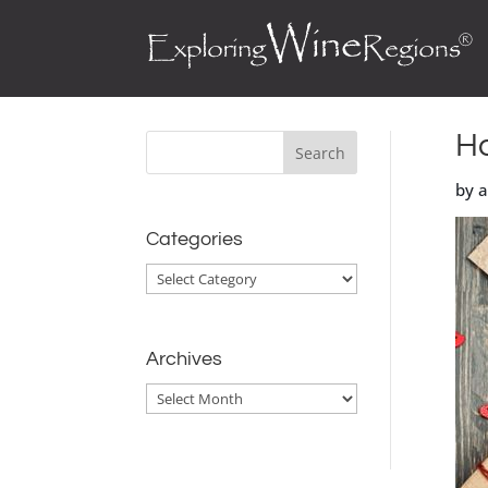
Ho
by 
Categories
Categories
Archives
Archives