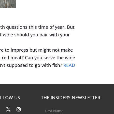
th questions this time of year. But
t wine should you pair with your
ure to impress but might not make
h red meat? Can you serve the wine
n’t supposed to go with fish?
READ
LLOW US
THE INSIDERS NEWSLETTER