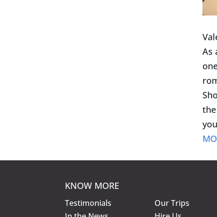
Val
As 
one
rom
Sho
the
you
MO
KNOW MORE
KNOW MORE
Testimonials
Our Trips
In the News
Hire Us