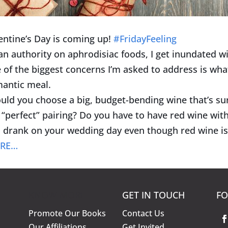
entine’s Day is coming up!
#
FridayFeeling
an authority on aphrodisiac foods, I get inundated wi
 of the biggest concerns I’m asked to address is wha
antic meal.
uld you choose a big, budget-bending wine that’s s
 “perfect” pairing? Do you have to have red wine wit
 drank on your wedding day even though red wine is
RE…
KNOW MORE
GET IN TOUCH
FO
Promote Our Books
Contact Us
Our Affiliations
Get Invited