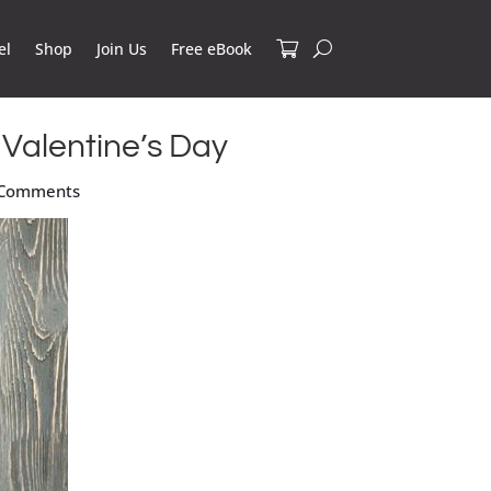
el
Shop
Join Us
Free eBook
 Valentine’s Day
 Comments