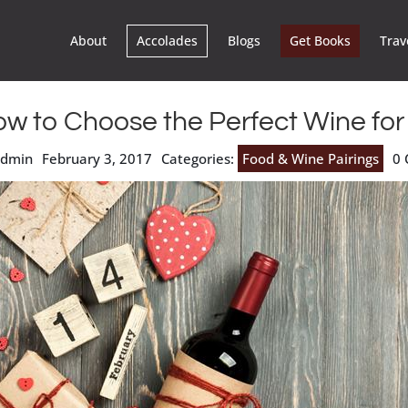
About
Accolades
Blogs
Get Books
Trav
w to Choose the Perfect Wine for
admin
February 3, 2017
Categories:
Food & Wine Pairings
0