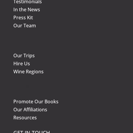
Testimonials
In the News
Press Kit
Our Team
KNOW MORE
Our Trips
Hire Us
Wine Regions
KNOW MORE
Promote Our Books
Our Affiliations
Resources
GET IN TOUCH