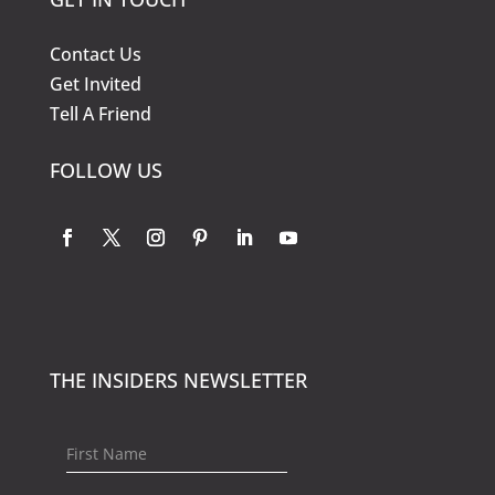
Contact Us
Get Invited
Tell A Friend
FOLLOW US
THE INSIDERS NEWSLETTER