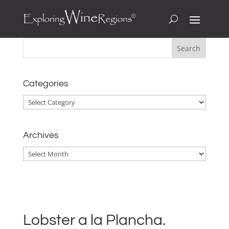
Categories
Categories
Archives
Archives
Lobster a la Plancha.