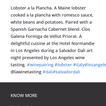
Lobster a la Plancha. A Maine lobster
cooked a la plancha with romesco sauce,
white beans and potatoes. Paired with a
Spanish Garnacha Cabernet blend. Clos
Galena Formiga de Vellut Priorat. A
delightful cuisine at the Hotel Normandie
in Los Angeles during a Salvador Dali art
night presented by Los Angeles wine
tasting.
#
winepairing
#
lobster
#
italy
#
losangel
@lawinetasting
#
dali
#
salvadordali
KNOW MORE