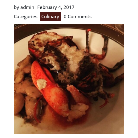
by admin
February 4, 2017
Categories:
Culinary
0 Comments