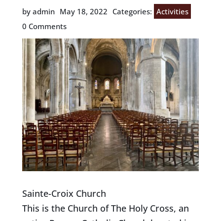
by admin
May 18, 2022
Categories:
Activities
0 Comments
Sainte-Croix Church
This is the Church of The Holy Cross, an