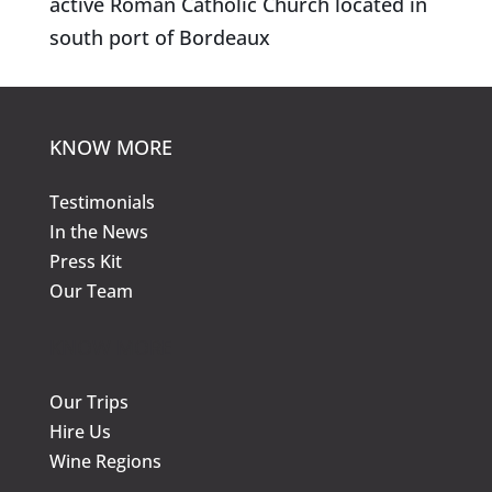
active Roman Catholic Church located in
south port of Bordeaux
KNOW MORE
Testimonials
In the News
Press Kit
Our Team
KNOW MORE
Our Trips
Hire Us
Wine Regions