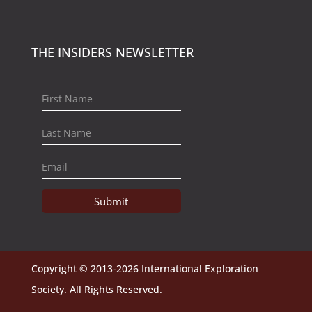
THE INSIDERS NEWSLETTER
Submit
Copyright © 2013-2026 International Exploration
Society. All Rights Reserved.