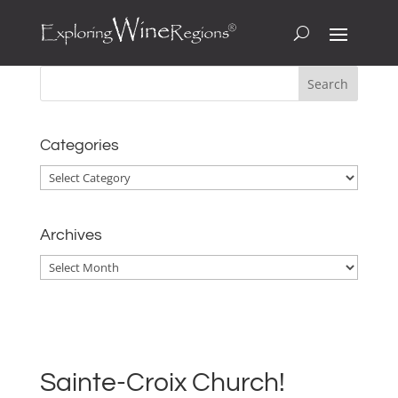
Categories
Categories
Archives
Archives
Sainte-Croix Church!