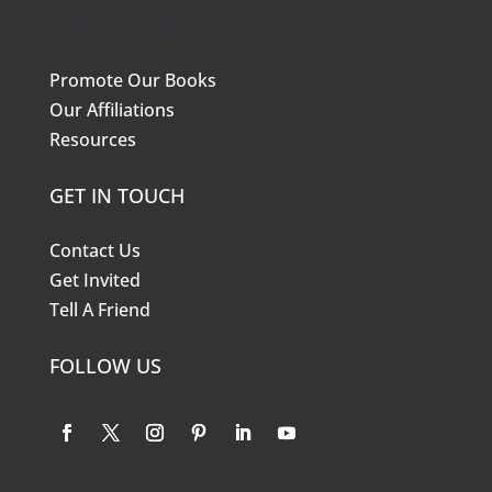
KNOW MORE
Promote Our Books
Our Affiliations
Resources
GET IN TOUCH
Contact Us
Get Invited
Tell A Friend
FOLLOW US