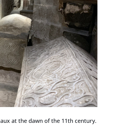
deaux at the dawn of the 11th century.