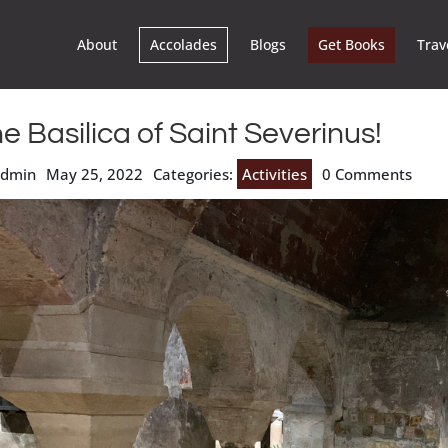
About
Accolades
Blogs
Get Books
Trav
e Basilica of Saint Severinus!
admin
May 25, 2022
Categories:
Activities
0 Comments