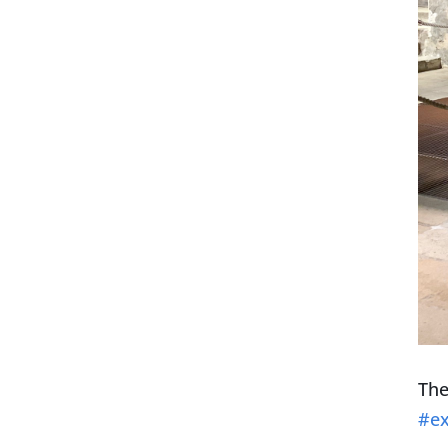
The
#ex