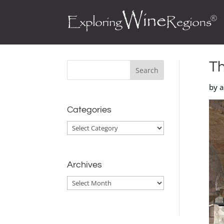
Th
by 
Categories
Categories
Archives
Archives