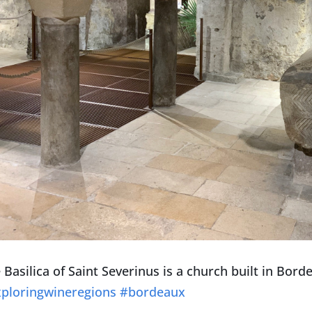
 Basilica of Saint Severinus is a church built in Bor
ploringwineregions
#bordeaux