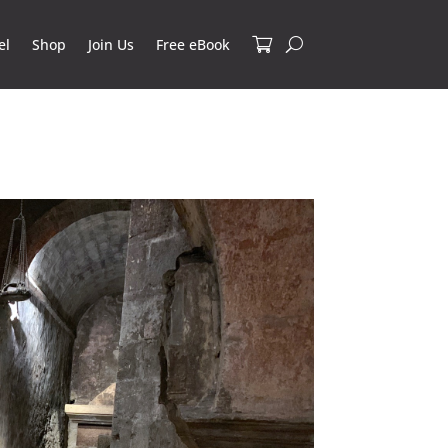
el
Shop
Join Us
Free eBook