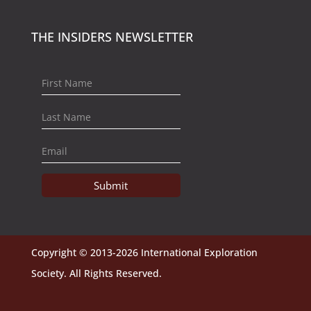
THE INSIDERS NEWSLETTER
Submit
Copyright © 2013-2026 International Exploration
Society. All Rights Reserved.