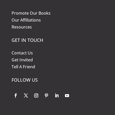
KNOW MORE
Promote Our Books
Our Affiliations
Resources
GET IN TOUCH
Contact Us
Get Invited
Tell A Friend
FOLLOW US