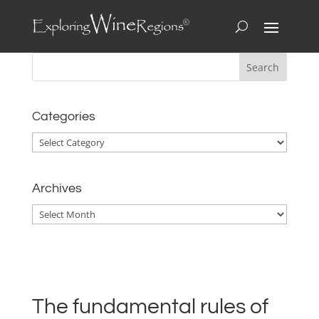
Categories
Categories
Archives
Archives
The fundamental rules of