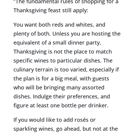
“The fundamental rules of shopping for a
Thanksgiving feast still apply:
You want both reds and whites, and
plenty of both. Unless you are hosting the
equivalent of a small dinner party,
Thanksgiving is not the place to match
specific wines to particular dishes. The
culinary terrain is too varied, especially if
the plan is for a big meal, with guests
who will be bringing many assorted
dishes. Indulge their preferences, and
figure at least one bottle per drinker.
If you would
like to add rosés or
sparkling wines, go ahead, but not at the