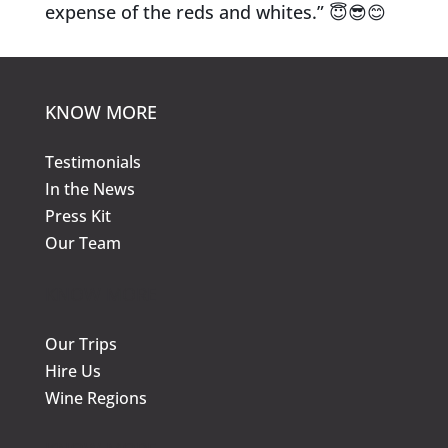
expense of the reds and whites.”
😇
😎
😊
KNOW MORE
Testimonials
In the News
Press Kit
Our Team
KNOW MORE
Our Trips
Hire Us
Wine Regions