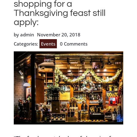
shopping for a
Thanksgiving feast still
apply:
by admin
November 20, 2018
Categories:
Events
0 Comments