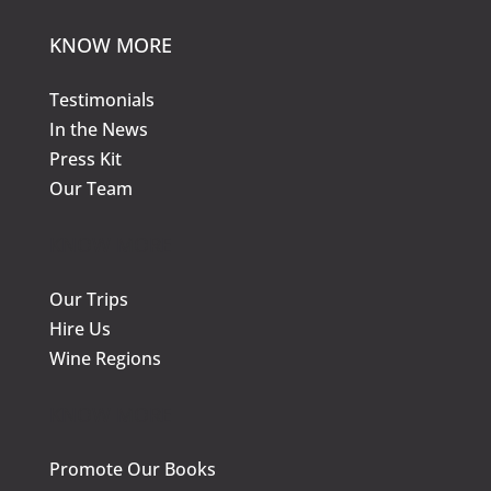
KNOW MORE
Testimonials
In the News
Press Kit
Our Team
KNOW MORE
Our Trips
Hire Us
Wine Regions
KNOW MORE
Promote Our Books