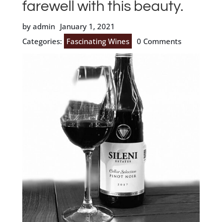
farewell with this beauty.
by admin
January 1, 2021
Categories:
Fascinating Wines
0 Comments