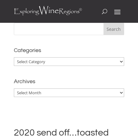
Categories
Categories
Archives
Archives
2020 send off…toasted