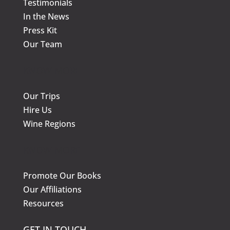
Testimonials
In the News
Press Kit
Our Team
KNOW MORE
Our Trips
Hire Us
Wine Regions
KNOW MORE
Promote Our Books
Our Affiliations
Resources
GET IN TOUCH