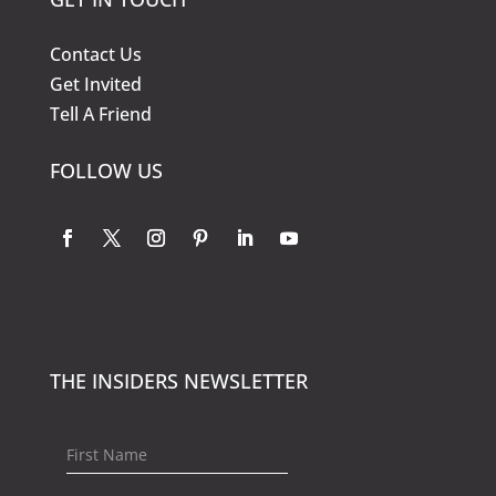
Contact Us
Get Invited
Tell A Friend
FOLLOW US
THE INSIDERS NEWSLETTER