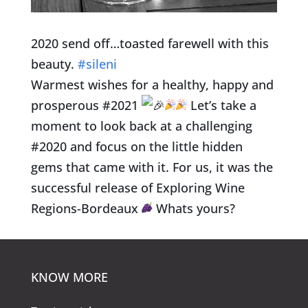
2020 send off…toasted farewell with this
beauty.
#sileni
Warmest wishes for a healthy, happy and
prosperous #2021
Let’s take a
moment to look back at a challenging
#2020 and focus on the little hidden
gems that came with it. For us, it was the
successful release of Exploring Wine
Regions-Bordeaux
Whats yours?
KNOW MORE