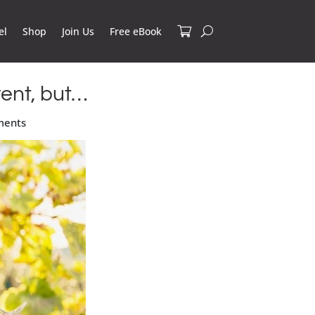
el
Shop
Join Us
Free eBook
ent, but…
ments