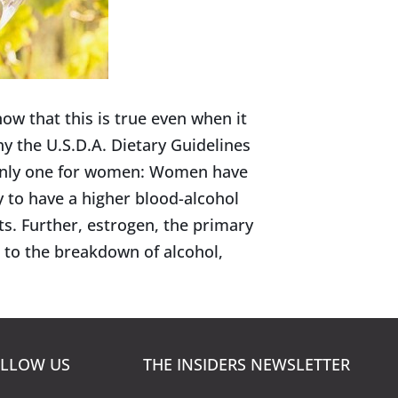
w that this is true even when it
y the U.S.D.A. Dietary Guidelines
only one for women: Women have
 to have a higher blood-alcohol
s. Further, estrogen, the primary
 to the breakdown of alcohol,
LLOW US
THE INSIDERS NEWSLETTER