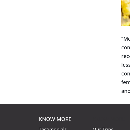
“Me
com
rec
les
con
fem
ano
KNOW MORE
KNOW MORE
Testimonials
Our Trips