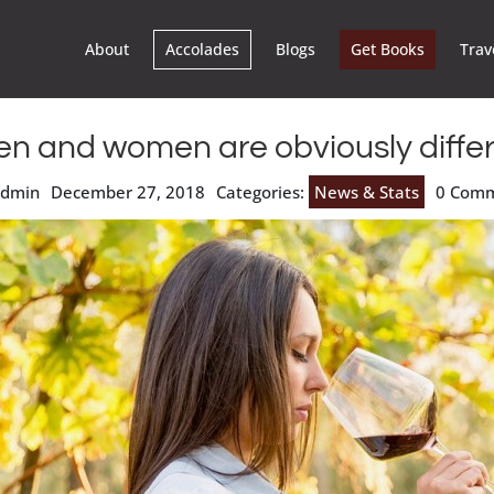
About
Accolades
Blogs
Get Books
Trav
n and women are obviously differ
admin
December 27, 2018
Categories:
News & Stats
0 Com