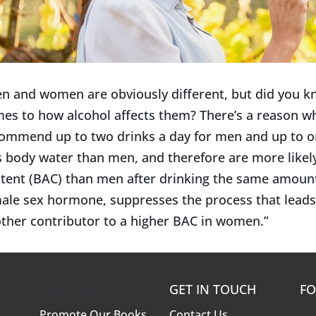
n and women are obviously different, but did you kno
es to how alcohol affects them? There’s a reason wh
ommend up to two drinks a day for men and up to 
s body water than men, and therefore are more likely
tent (BAC) than men after drinking the same amount
ale sex hormone, suppresses the process that
leads
ther contributor to a higher BAC in women.”
KNOW MORE
GET IN TOUCH
FO
Promote Our Books
Contact Us