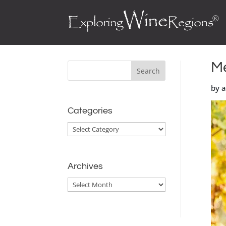
Me
by 
Categories
Categories
Archives
Archives