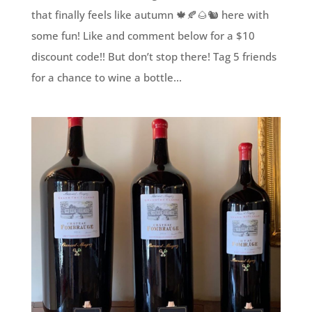
that finally feels like autumn 🍁🍂🌰🐿 here with
some fun! Like and comment below for a $10
discount code!! But don’t stop there! Tag 5 friends
for a chance to wine a bottle...