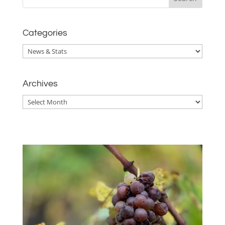
Categories
Categories
Archives
Archives