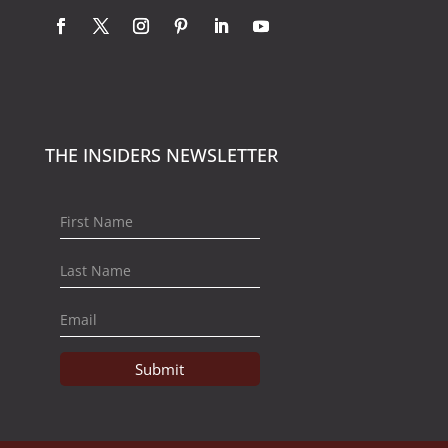
THE INSIDERS NEWSLETTER
Submit