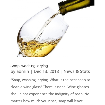
Soap, washing, drying
by
admin
|
Dec 13, 2018
|
News & Stats
“Soap, washing, drying. What is the best soap to
clean a wine glass? There is none. Wine glasses
should not experience the indignity of soap. No
matter how much you rinse, soap will leave