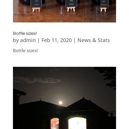
Bottle sizes!
by
admin
|
Feb 11, 2020
|
News & Stats
Bottle sizes!