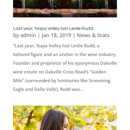
Last year, Napa Valley lost Leslie Rudd…
by
admin
|
Jan 18, 2019
|
News & Stats
“Last year, Napa Valley lost Leslie Rudd, a
beloved figure and an anchor in the wine industry.
Founder and proprietor of his eponymous Oakville
wine estate on Oakville Cross Road’s “Golden
Mile” (surrounded by luminaries like Screaming
Eagle and Dalla Valle), Rudd was...