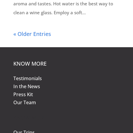
aroma and tastes. Hot water is the best way to
clean a wine glass. Employ a soft...
« Older Entries
KNOW MORE
Testimonials
In the News
Press Kit
Our Team
KNOW MORE
Our Trips