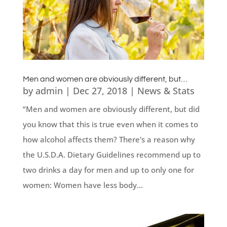
Men and women are obviously different, but…
by
admin
|
Dec 27, 2018
|
News & Stats
“Men and women are obviously different, but did
you know that this is true even when it comes to
how alcohol affects them? There's a reason why
the U.S.D.A. Dietary Guidelines recommend up to
two drinks a day for men and up to only one for
women: Women have less body...