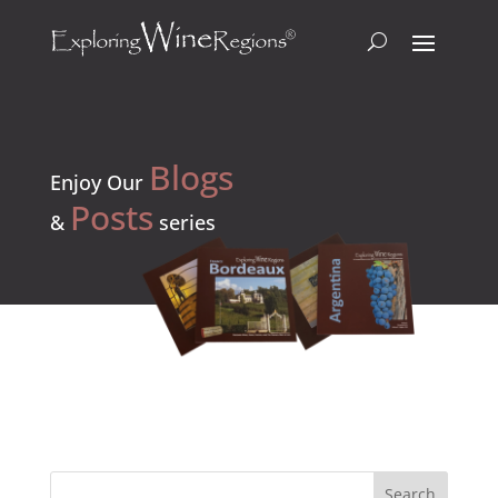
Blogs
Enjoy Our
Posts
&
series