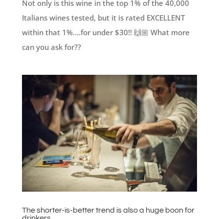
Not only is this wine in the top 1% of the 40,000
Italians wines tested, but it is rated EXCELLENT
within that 1%....for under $30!! 🙌🏼 What more
can you ask for??
The shorter-is-better trend is also a huge boon for
drinkers.