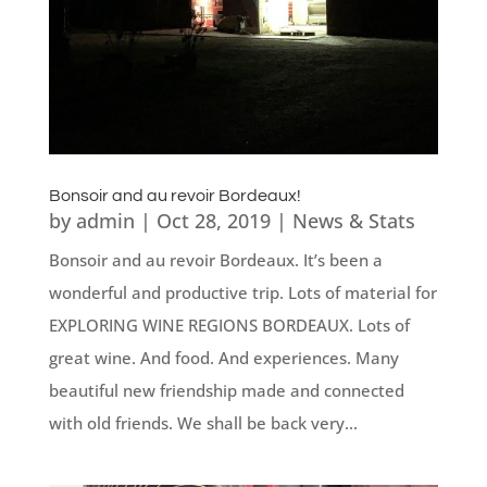
Bonsoir and au revoir Bordeaux!
by
admin
|
Oct 28, 2019
|
News & Stats
Bonsoir and au revoir Bordeaux. It’s been a
wonderful and productive trip. Lots of material for
EXPLORING WINE REGIONS BORDEAUX. Lots of
great wine. And food. And experiences. Many
beautiful new friendship made and connected
with old friends. We shall be back very...