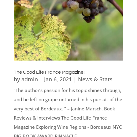
The Good Life France Magazine!
by
admin
|
Jan 6, 2021
|
News & Stats
“The author’s passion for his topic shines through,
and he left no grape unturned in his pursuit of the
very best of Bordeaux. “ – Janine Marsch, Book
Reviews & Interviews The Good Life France
Magazine Exploring Wine Regions - Bordeaux NYC
BIG BOOK AWARD PINNACLE...