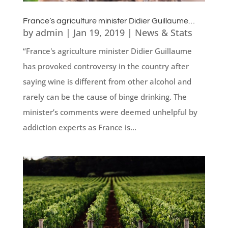
France’s agriculture minister Didier Guillaume…
by
admin
|
Jan 19, 2019
|
News & Stats
“France's agriculture minister Didier Guillaume
has provoked controversy in the country after
saying wine is different from other alcohol and
rarely can be the cause of binge drinking. The
minister’s comments were deemed unhelpful by
addiction experts as France is...