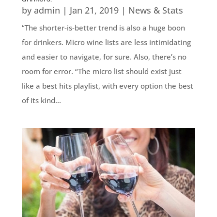
by
admin
|
Jan 21, 2019
|
News & Stats
“The shorter-is-better trend is also a huge boon
for drinkers. Micro wine lists are less intimidating
and easier to navigate, for sure. Also, there’s no
room for error. “The micro list should exist just
like a best hits playlist, with every option the best
of its kind...