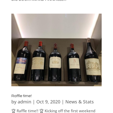
Raffle time!
by
admin
|
Oct 9, 2020
|
News & Stats
🏆 Raffle time!! 🏆 Kicking off the first weekend