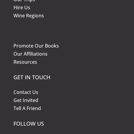
Hire Us
Wine Regions
KNOW MORE
Promote Our Books
Our Affiliations
Resources
GET IN TOUCH
Contact Us
Get Invited
Tell A Friend
FOLLOW US