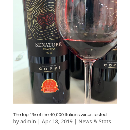
The top 1% of the 40,000 Italians wines tested
by
admin
|
Apr 18, 2019
|
News & Stats