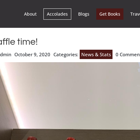
About
Accolades
Blogs
Get Books
Trav
ffle time!
admin
October 9, 2020
Categories:
News & Stats
0 Commen