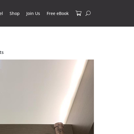
el
Shop
Join Us
Free eBook
ts