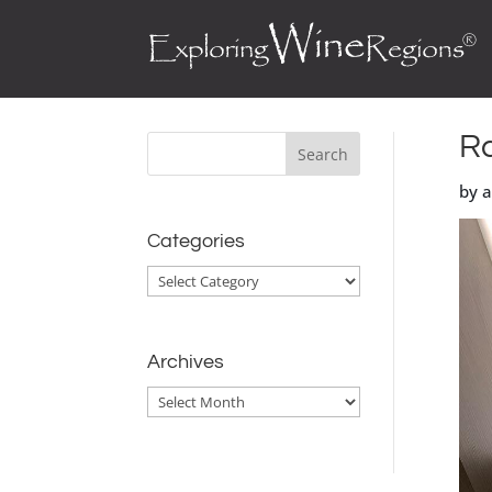
Ra
by 
Categories
Categories
Archives
Archives