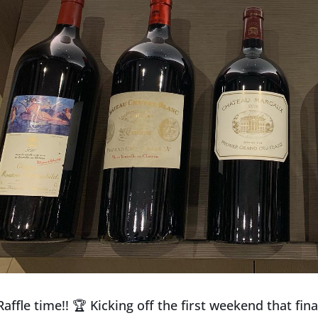
affle time!!
🏆
Kicking off the first weekend that fin