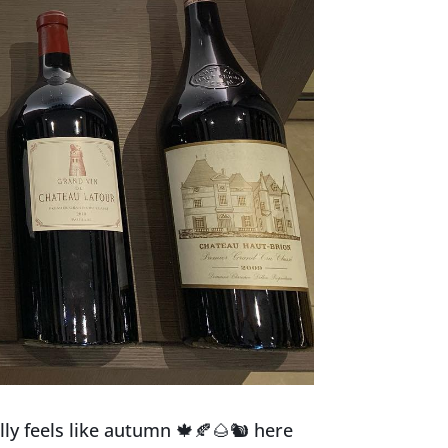
ally feels like autumn
🍁
🍂
🌰
🐿
here