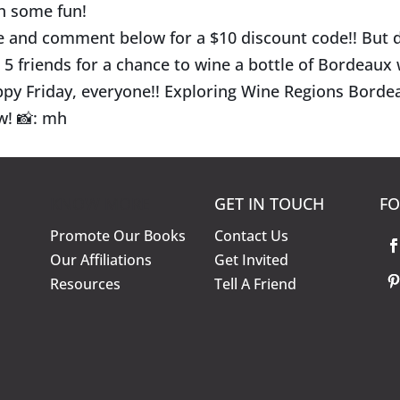
h some fun!
e and comment below for a $10 discount code!! But d
 5 friends for a chance to wine a bottle of Bordeaux
py Friday, everyone!! Exploring Wine Regions Bordea
w!
📸
: mh
KNOW MORE
GET IN TOUCH
FO
Promote Our Books
Contact Us
Our Affiliations
Get Invited
Resources
Tell A Friend