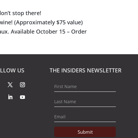
on’t stop there!
 wine! (Approximately $75 value)
ux. Available October 15 – Order
LLOW US
THE INSIDERS NEWSLETTER
Submit