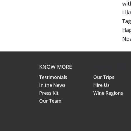
wit
Lik
Tag
Hap
No
KNOW MORE
KNOW MORE
Testimonials
Our Trips
In the News
Hire Us
Press Kit
Wine Regions
Our Team