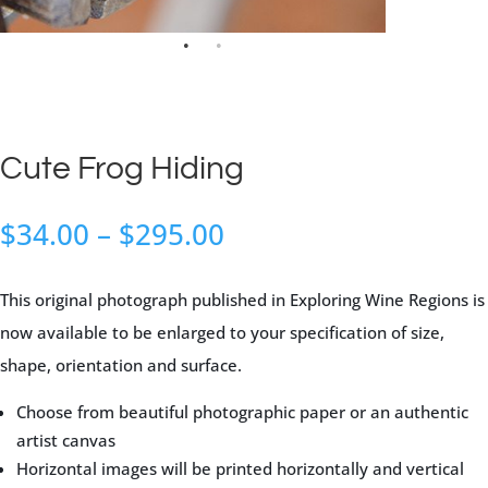
Cute Frog Hiding
Price
$
34.00
–
$
295.00
range:
$34.00
This original photograph published in Exploring Wine Regions is
through
now available to be enlarged to your specification of size,
$295.00
shape, orientation and surface.
Choose from beautiful photographic paper or an authentic
artist canvas
Horizontal images will be printed horizontally and vertical