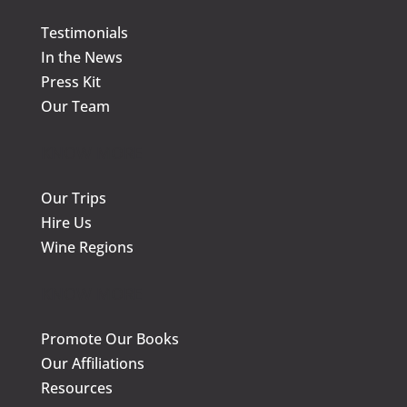
the
the
Testimonials
product
prod
In the News
page
page
Press Kit
Our Team
KNOW MORE
Our Trips
Hire Us
Wine Regions
KNOW MORE
Promote Our Books
Our Affiliations
Resources