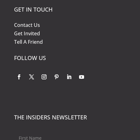
GET IN TOUCH
Contact Us
Get Invited
Tell A Friend
FOLLOW US
THE INSIDERS NEWSLETTER