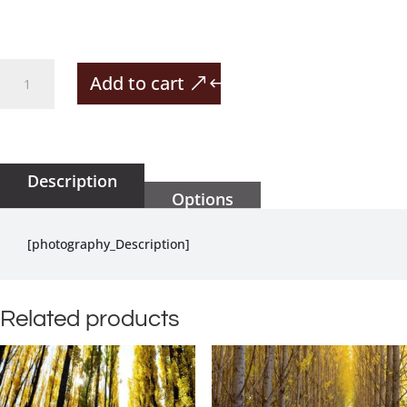
Cute
Add to cart
Frog
Hiding
quantity
Description
Options
[photography_Description]
Related products