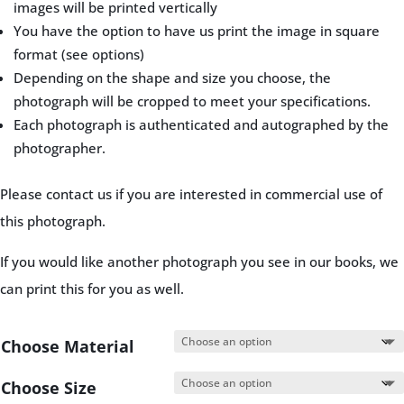
images will be printed vertically
You have the option to have us print the image in square
format (see options)
Depending on the shape and size you choose, the
photograph will be cropped to meet your specifications.
Each photograph is authenticated and autographed by the
photographer.
Please contact us if you are interested in commercial use of
this photograph.
If you would like another photograph you see in our books, we
can print this for you as well.
Choose Material
Choose Size