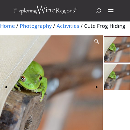
Home
/
Photography
/
Activities
/ Cute Frog Hiding