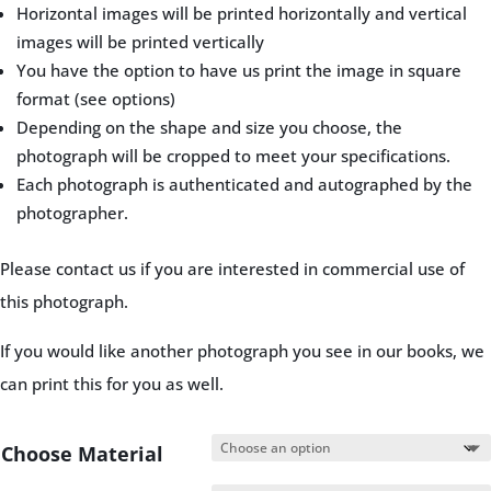
Horizontal images will be printed horizontally and vertical
images will be printed vertically
You have the option to have us print the image in square
format (see options)
Depending on the shape and size you choose, the
photograph will be cropped to meet your specifications.
Each photograph is authenticated and autographed by the
photographer.
Please contact us if you are interested in commercial use of
this photograph.
If you would like another photograph you see in our books, we
can print this for you as well.
Choose Material