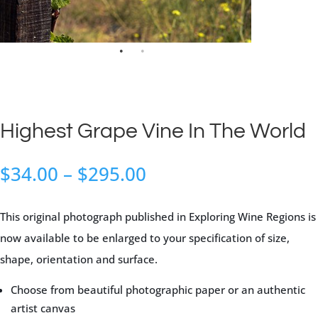
Highest Grape Vine In The World
Price
$
34.00
–
$
295.00
range:
$34.00
This original photograph published in Exploring Wine Regions is
through
now available to be enlarged to your specification of size,
$295.00
shape, orientation and surface.
Choose from beautiful photographic paper or an authentic
artist canvas