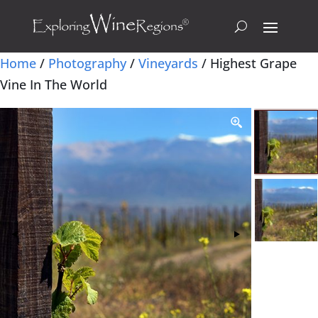
Home
/
Photography
/
Vineyards
/ Highest Grape
Vine In The World