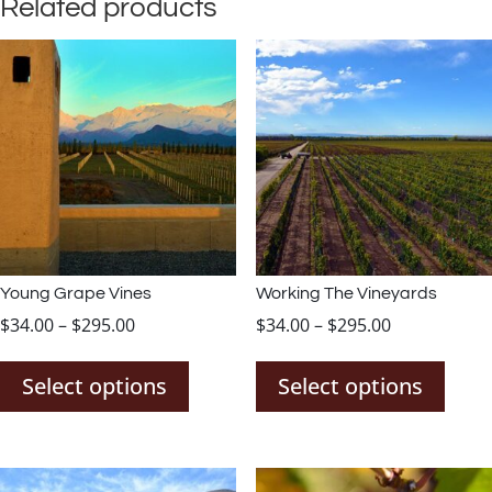
Related products
Young Grape Vines
Working The Vineyards
Price
Price
$
34.00
–
$
295.00
$
34.00
–
$
295.00
This
This
range:
range:
product
prod
$34.00
$34.00
Select options
Select options
has
has
through
through
multiple
mult
$295.00
$295.00
variants.
varia