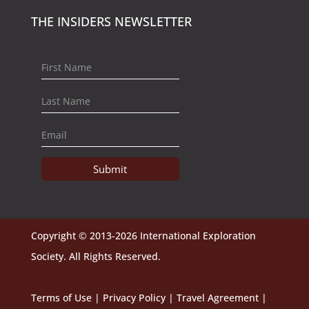
THE INSIDERS NEWSLETTER
Submit
Copyright © 2013-2026 International Exploration
Society. All Rights Reserved.
Terms of Use
|
Privacy Policy
|
Travel Agreement
|