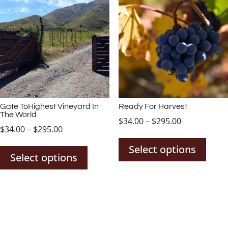
The
The
options
opti
may
may
be
be
chosen
chos
on
on
the
the
product
prod
page
page
Gate ToHighest Vineyard In
Ready For Harvest
The World
Price
$
34.00
–
$
295.00
Price
$
34.00
–
$
295.00
This
range:
This
range:
prod
$34.00
Select options
product
$34.00
Select options
has
through
has
through
mult
$295.00
multiple
$295.00
varia
variants.
The
The
opti
options
may