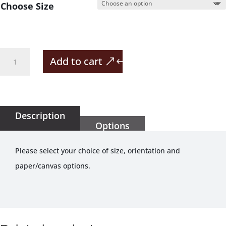
Choose Size
Highest
Add to cart
Grape
Vine
In
The
Description
Options
World
quantity
Please select your choice of size, orientation and
paper/canvas options.