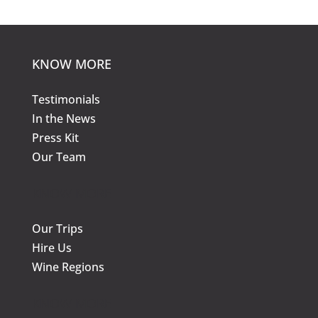
may
be
be
chos
chosen
on
KNOW MORE
on
the
the
prod
Testimonials
product
page
In the News
page
Press Kit
Our Team
KNOW MORE
Our Trips
Hire Us
Wine Regions
KNOW MORE