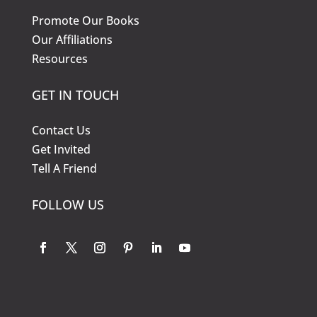
Promote Our Books
Our Affiliations
Resources
GET IN TOUCH
Contact Us
Get Invited
Tell A Friend
FOLLOW US