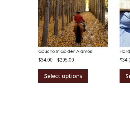
Goucho In Golden Alamos
Hard
Price
$
34.00
–
$
295.00
$
34.
This
range:
product
$34.00
Select options
S
has
through
multiple
$295.00
variants.
The
options
may
be