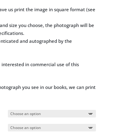
ave us print the image in square format (see
nd size you choose, the photograph will be
cifications.
enticated and autographed by the
e interested in commercial use of this
hotograph you see in our books, we can print