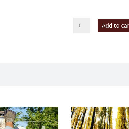
Autumn
Add to car
Riding
quantity