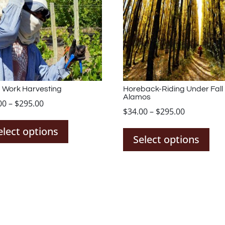
 Work Harvesting
Horeback-Riding Under Fall
Alamos
Price
00
–
$
295.00
Price
$
34.00
–
$
295.00
This
range:
Thi
range:
product
$34.00
elect options
pro
$34.00
Select options
has
through
has
through
multiple
$295.00
mul
$295.00
variants.
var
The
The
options
opt
may
ma
be