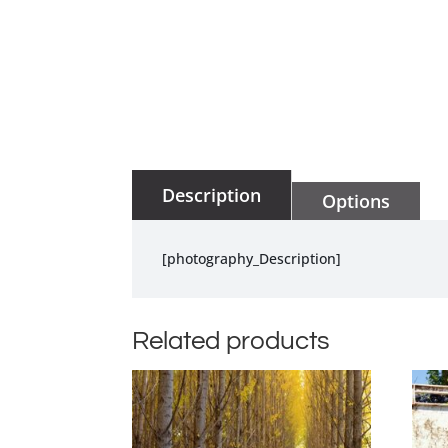
Description
Options
[photography_Description]
Related products