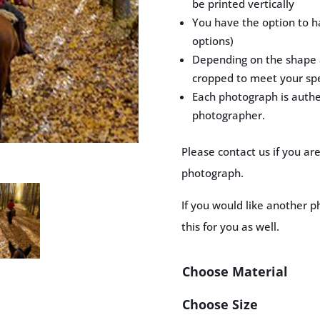
be printed vertically
You have the option to h
options)
Depending on the shape a
cropped to meet your spe
Each photograph is auth
photographer.
Please contact us if you ar
photograph.
If you would like another p
this for you as well.
Choose Material
Choose Size