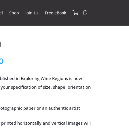
el
Shop
Join Us
Free eBook
g
Price
0
range:
$34.00
blished in Exploring Wine Regions is now
through
your specification of size, shape, orientation
$295.00
otographic paper or an authentic artist
 printed horizontally and vertical images will