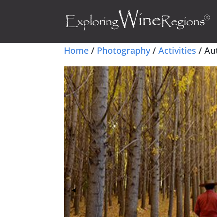
Home
/
Photography
/
Activities
/ Au