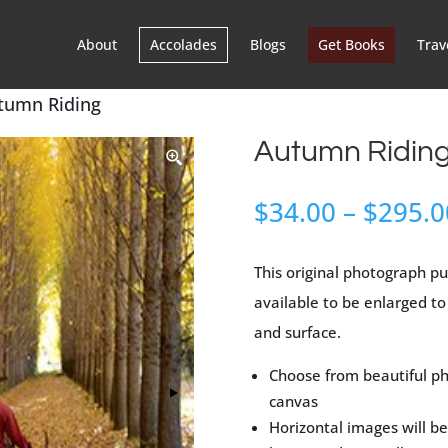
About
Accolades
Blogs
Get Books
Trav
tumn Riding
Autumn Ridin
$
34.00
–
$
295.0
This original photograph pu
available to be enlarged to 
and surface.
Choose from beautiful ph
canvas
Horizontal images will be