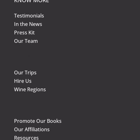
on
on
the
the
Testimonials
product
prod
In the News
page
page
Press Kit
Our Team
KNOW MORE
Our Trips
Hire Us
Wine Regions
KNOW MORE
Promote Our Books
Our Affiliations
Resources