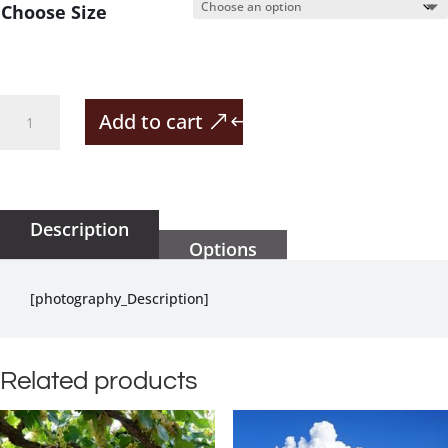
Choose Size
Lodge
Add to cart
In
The
Vineyard
quantity
Description
Options
[photography_Description]
Related products