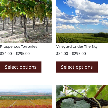
Prosperous Torrontes
Vineyard Under The Sky
Price
Price
$
34.00
–
$
295.00
$
34.00
–
$
295.00
This
This
range:
range:
product
prod
$34.00
$34.00
Select options
Select options
has
has
through
through
multiple
mult
$295.00
$295.00
variants.
varia
The
The
options
opti
may
may