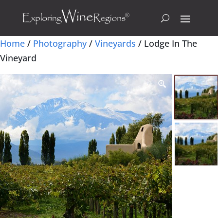
Home
/
Photography
/
Vineyards
/ Lodge In The
Vineyard