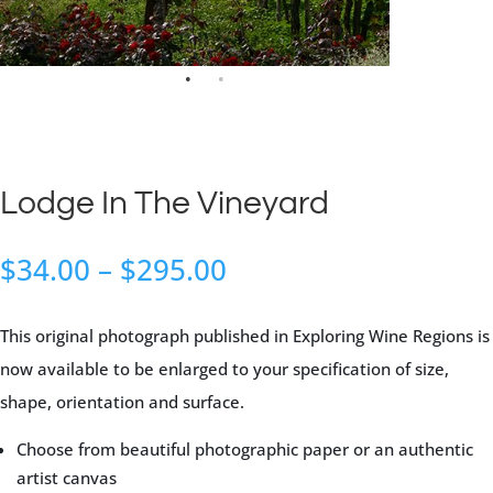
Lodge In The Vineyard
Price
$
34.00
–
$
295.00
range:
$34.00
This original photograph published in Exploring Wine Regions is
through
now available to be enlarged to your specification of size,
$295.00
shape, orientation and surface.
Choose from beautiful photographic paper or an authentic
artist canvas