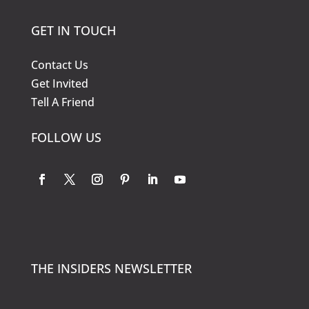
GET IN TOUCH
Contact Us
Get Invited
Tell A Friend
FOLLOW US
THE INSIDERS NEWSLETTER