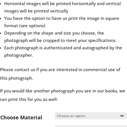
Horizontal images will be printed horizontally and vertical
images will be printed vertically
You have the option to have us print the image in square
format (see options)
Depending on the shape and size you choose, the
photograph will be cropped to meet your specifications.
Each photograph is authenticated and autographed by the
photographer.
Please contact us if you are interested in commercial use of
this photograph.
If you would like another photograph you see in our books, we
can print this for you as well.
Choose Material